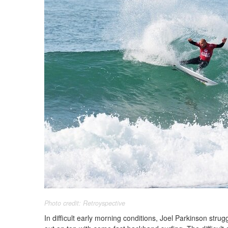
Photo credit: Retroyspective
In difficult early morning conditions, Joel Parkinson stru