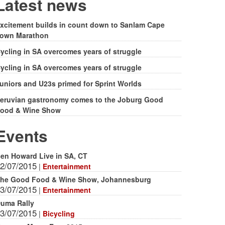
form
Latest news
xcitement builds in count down to Sanlam Cape
own Marathon
ycling in SA overcomes years of struggle
ycling in SA overcomes years of struggle
uniors and U23s primed for Sprint Worlds
eruvian gastronomy comes to the Joburg Good
ood & Wine Show
Events
en Howard Live in SA, CT
2/07/2015
|
Entertainment
he Good Food & Wine Show, Johannesburg
3/07/2015
|
Entertainment
uma Rally
3/07/2015
|
Bicycling