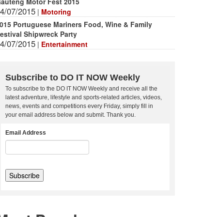
auteng Motor Fest 2015
4/07/2015
|
Motoring
015 Portuguese Mariners Food, Wine & Family
estival Shipwreck Party
4/07/2015
|
Entertainment
Subscribe to DO IT NOW Weekly
To subscribe to the DO IT NOW Weekly and receive all the
latest adventure, lifestyle and sports-related articles, videos,
news, events and competitions every Friday, simply fill in
your email address below and submit. Thank you.
Email Address