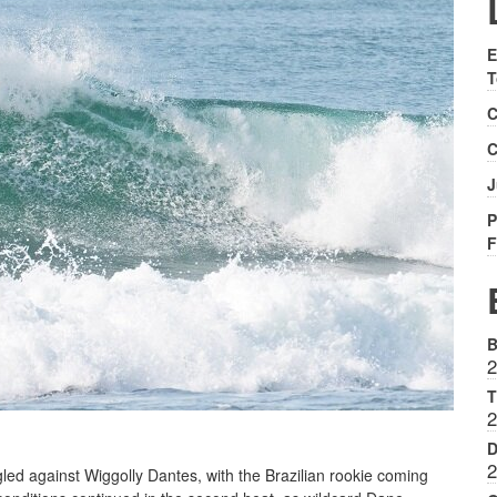
E
T
C
C
J
P
F
B
2
T
2
D
2
ggled against Wiggolly Dantes, with the Brazilian rookie coming