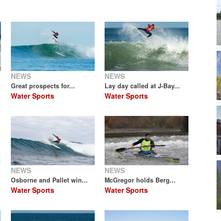
NEWS
NEWS
Great prospects for...
Lay day called at J-Bay...
Water Sports
Water Sports
NEWS
NEWS
Osborne and Pallet win...
McGregor holds Berg...
Water Sports
Water Sports