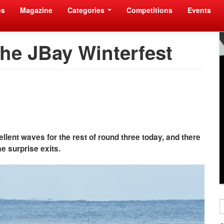
os
Magazine
Categories
Competitions
Events
the JBay Winterfest
lent waves for the rest of round three today, and there
 surprise exits.