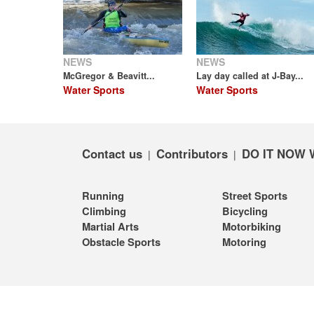
NEWS
NEWS
McGregor & Beavitt...
Lay day called at J-Bay...
Water Sports
Water Sports
Contact us
Contributors
DO IT NOW 
|
|
Running
Street Sports
Climbing
Bicycling
Martial Arts
Motorbiking
Obstacle Sports
Motoring