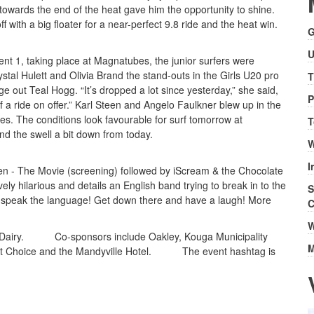
towards the end of the heat gave him the opportunity to shine.
f with a big floater for a near-perfect 9.8 ride and the heat win.
G
U
nt 1, taking place at Magnatubes, the junior surfers were
ystal Hulett and Olivia Brand the stand-outs in the Girls U20 pro
T
ge out Teal Hogg. “It’s dropped a lot since yesterday,” she said,
P
of a ride on offer.” Karl Steen and Angelo Faulkner blew up in the
es. The conditions look favourable for surf tomorrow at
T
d the swell a bit down from today.
W
I
ten - The Movie (screening) followed by iScream & the Chocolate
ely hilarious and details an English band trying to break in to the
S
 to speak the language! Get down there and have a laugh! More
C
W
ds Dairy. Co-sponsors include Oakley, Kouga Municipality
M
rst Choice and the Mandyville Hotel. The event hashtag is