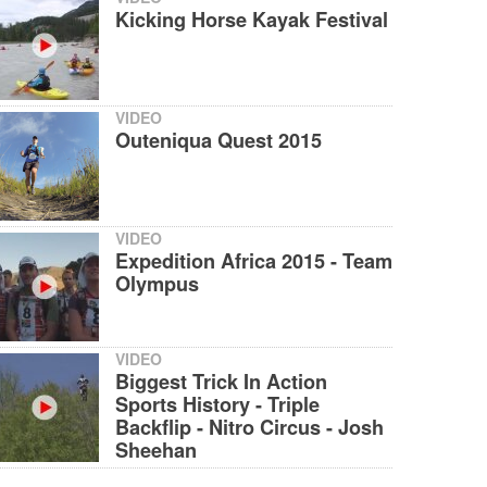
Kicking Horse Kayak Festival
VIDEO
Outeniqua Quest 2015
VIDEO
Expedition Africa 2015 - Team
Olympus
VIDEO
Biggest Trick In Action
Sports History - Triple
Backflip - Nitro Circus - Josh
Sheehan