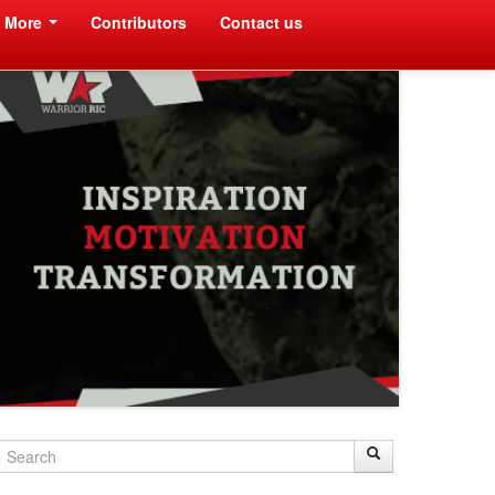
More
Contributors
Contact us
Search
Search
Search