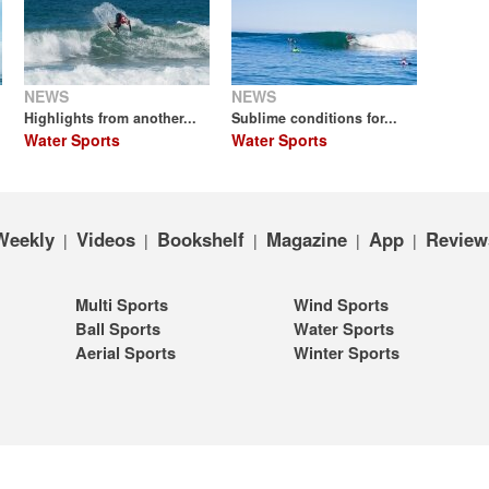
NEWS
NEWS
Highlights from another...
Sublime conditions for...
Water Sports
Water Sports
Weekly
Videos
Bookshelf
Magazine
App
Review
|
|
|
|
|
Multi Sports
Wind Sports
Ball Sports
Water Sports
Aerial Sports
Winter Sports