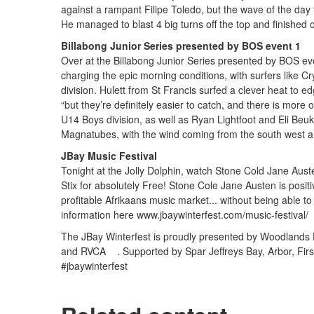
against a rampant Filipe Toledo, but the wave of the day 
He managed to blast 4 big turns off the top and finished of
Billabong Junior Series presented by BOS event 1
Over at the Billabong Junior Series presented by BOS eve
charging the epic morning conditions, with surfers like Cr
division. Hulett from St Francis surfed a clever heat to ed
“but they’re definitely easier to catch, and there is more 
U14 Boys division, as well as Ryan Lightfoot and Eli Beuk
Magnatubes, with the wind coming from the south west an
JBay Music Festival
Tonight at the Jolly Dolphin, watch Stone Cold Jane Aus
Stix for absolutely Free! Stone Cole Jane Austen is positiv
profitable Afrikaans music market... without being able
information here www.jbaywinterfest.com/music-festival/
The JBay Winterfest is proudly presented by Woodlan
and RVCA . Supported by Spar Jeffreys Bay, Arbor, Fi
#jbaywinterfest