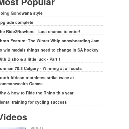
Most Popular
oing Gondwana style
pgrade complete
he Ride2Nowhere - Last chance to enter!
hoto Feature: The Winter Whip snowboarding Jam
o win medals things need to change in SA hockey
ith Disho & a little luck - Part 1
ronman 70.3 Calgary - Winning at all costs
outh African triathletes strike twice at
ommonwealth Games
hy & how to Ride the Rhino this year
ental training for cycling success
Videos
VIDEO