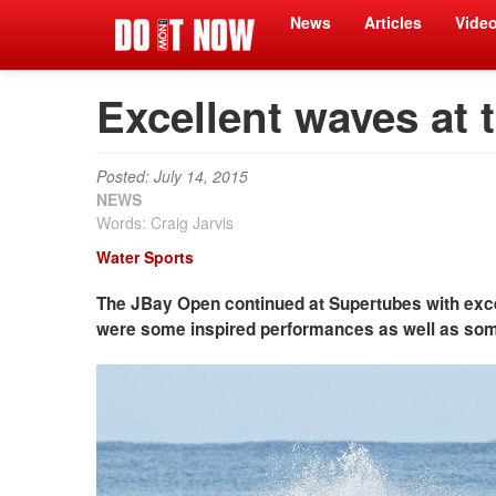
News
Articles
Vide
Excellent waves at 
Posted: July 14, 2015
NEWS
Words: Craig Jarvis
Water Sports
The JBay Open continued at Supertubes with excel
were some inspired performances as well as some