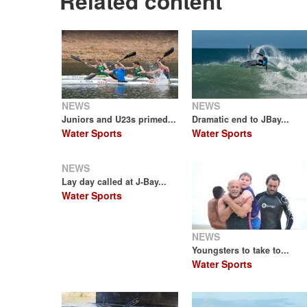
Related content
NEWS
NEWS
Juniors and U23s primed...
Dramatic end to JBay...
Water Sports
Water Sports
NEWS
Lay day called at J-Bay...
Water Sports
NEWS
Youngsters to take to...
Water Sports