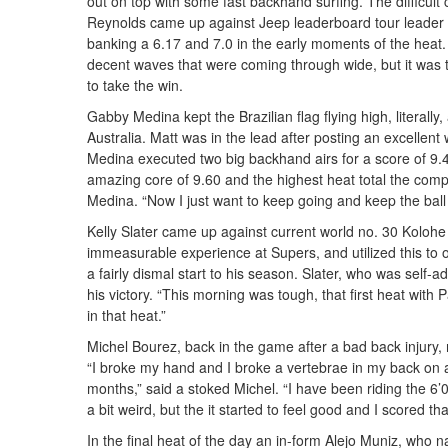
out on top with some fast backhand surfing. The difficult
Reynolds came up against Jeep leaderboard tour leader A
banking a 6.17 and 7.0 in the early moments of the heat
decent waves that were coming through wide, but it was too
to take the win.
Gabby Medina kept the Brazilian flag flying high, literally
Australia. Matt was in the lead after posting an excellent w
Medina executed two big backhand airs for a score of 9.
amazing core of 9.60 and the highest heat total the competi
Medina. “Now I just want to keep going and keep the ball r
Kelly Slater came up against current world no. 30 Kolohe 
immeasurable experience at Supers, and utilized this to o
a fairly dismal start to his season. Slater, who was self-adm
his victory. “This morning was tough, that first heat with
in that heat.”
Michel Bourez, back in the game after a bad back injury,
“I broke my hand and I broke a vertebrae in my back on 
months,” said a stoked Michel. “I have been riding the 6’0
a bit weird, but the it started to feel good and I scored tha
In the final heat of the day an in-form Alejo Muniz, who 