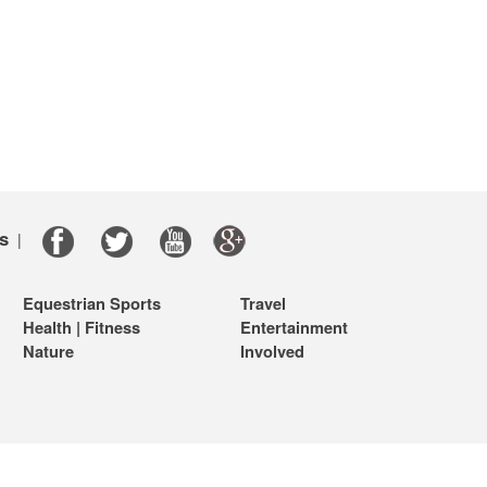
s
|
Equestrian Sports
Travel
Health | Fitness
Entertainment
Nature
Involved