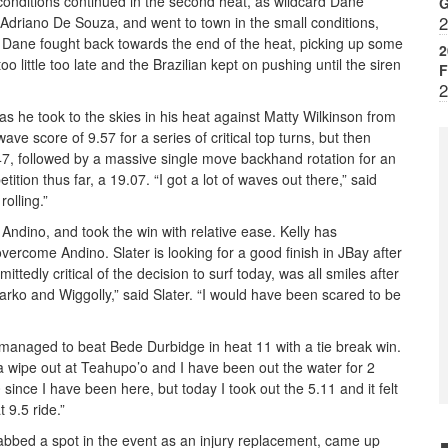
 conditions continued in the second heat, as wildcard Dane
G
2
driano De Souza, and went to town in the small conditions,
. Dane fought back towards the end of the heat, picking up some
2
 little too late and the Brazilian kept on pushing until the siren
F
2
, as he took to the skies in his heat against Matty Wilkinson from
ave score of 9.57 for a series of critical top turns, but then
47, followed by a massive single move backhand rotation for an
tion thus far, a 19.07. “I got a lot of waves out there,” said
olling.”
Andino, and took the win with relative ease. Kelly has
vercome Andino. Slater is looking for a good finish in JBay after
ittedly critical of the decision to surf today, was all smiles after
 Parko and Wiggolly,” said Slater. “I would have been scared to be
 managed to beat Bede Durbidge in heat 11 with a tie break win.
a wipe out at Teahupo’o and I have been out the water for 2
 since I have been here, but today I took out the 5.11 and it felt
t 9.5 ride.”
nabbed a spot in the event as an injury replacement, came up