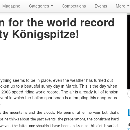
Magazine
Categories
Competitions
Events
More
 for the world record
ty Königspitze!
rything seems to be in place, even the weather has turned out
woken up to a beautiful sunny day in March. This is the day when
2006 speed riding world record. The air is already full of tension
ent in which the Italian sportsman is attempting this dangerous
.
s the mountains and the clouds. He seems rather nervous but that's
s he thinks about the past events, the preparations, the consistent hard
S
wever, the latter one shouldn't have been an issue as this diet is varied,