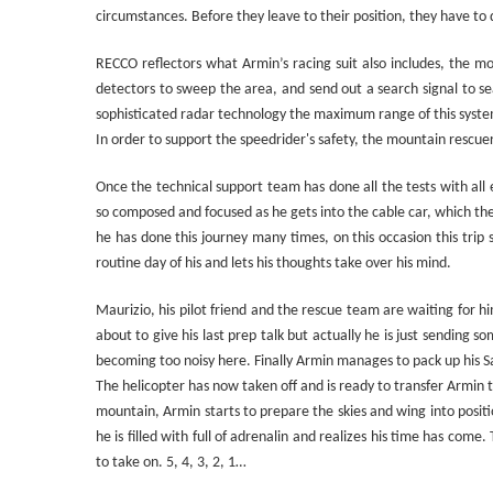
circumstances. Before they leave to their position, they have to
RECCO reflectors what Armin’s racing suit also includes, the m
detectors to sweep the area, and send out a search signal to se
sophisticated radar technology the maximum range of this syste
In order to support the speedrider's safety, the mountain rescuer
Once the technical support team has done all the tests with all
so composed and focused as he gets into the cable car, which the
he has done this journey many times, on this occasion this trip s
routine day of his and lets his thoughts take over his mind.
Maurizio, his pilot friend and the rescue team are waiting for h
about to give his last prep talk but actually he is just sending
becoming too noisy here. Finally Armin manages to pack up his Sa
The helicopter has now taken off and is ready to transfer Armin 
mountain, Armin starts to prepare the skies and wing into posit
he is filled with full of adrenalin and realizes his time has come
to take on. 5, 4, 3, 2, 1…