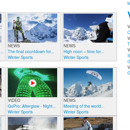
M
V
O
V
T
NEWS
NEWS
V
..
The final countdown for...
High noon – time for...
S
Winter Sports
Winter Sports
(
V
G
VIDEO
NEWS
GoPro: Afterglow - Night...
Meeting of the world...
Winter Sports
Winter Sports