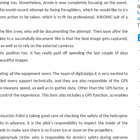
T
aining too. Nonetheless, Armin is now completely focusing on the event.
S
 this world record attempt by Swing Paragliders, which he would like to try
M
e action to be taken, which is to fit his professional, X-BIONIC suit of a
A
T
 the film crew, who will be documenting the attempt. Then soon after the
y to a successfully document film is that the best image gets captured,
 as well as to rely on the external cameras.
o position too. It has really paid off spending the last couple of days
beautiful images.
ting all the equipment worn. The team of digitalalps.it is very excited to
ided every support technically, and they are also responsible of the GPS
to measure speed, as well as to gather data. Other than the GPS factor, a
control the experience. This item also includes a GPS function, so enables
aurizio Folini is taking good care of checking the safety of the helicopter
n advance, it is the pilot's responsibility to inspect the inside of the
eds to make sure there is no frozen ice or snow on the propellers.
pinschule Ortler who is responsible for Armin's safety during extreme