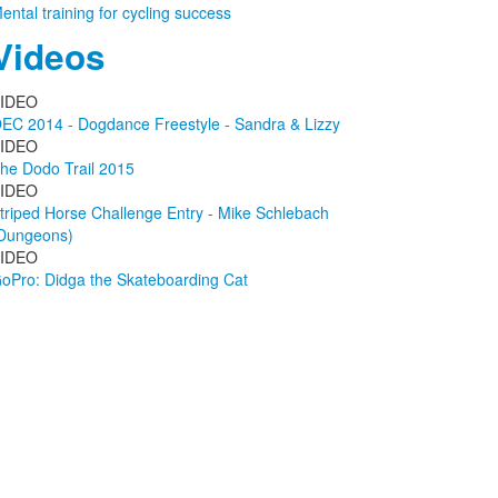
ental training for cycling success
Videos
IDEO
EC 2014 - Dogdance Freestyle - Sandra & Lizzy
IDEO
he Dodo Trail 2015
IDEO
triped Horse Challenge Entry - Mike Schlebach
Dungeons)
IDEO
oPro: Didga the Skateboarding Cat