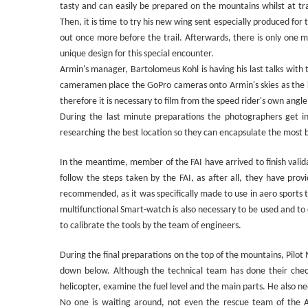
tasty and can easily be prepared on the mountains whilst at tr
Then, it is time to try his new wing sent especially produced for
out once more before the trail. Afterwards, there is only one mor
unique design for this special encounter.
Armin's manager, Bartolomeus Kohl is having his last talks with
cameramen place the GoPro cameras onto Armin's skies as the ke
therefore it is necessary to film from the speed rider's own angle
During the last minute preparations the photographers get int
researching the best location so they can encapsulate the most 
In the meantime, member of the FAI have arrived to finish valida
follow the steps taken by the FAI, as after all, they have prov
recommended, as it was specifically made to use in aero sports 
multifunctional Smart-watch is also necessary to be used and to 
to calibrate the tools by the team of engineers.
During the final preparations on the top of the mountains, Pilot M
down below. Although the technical team has done their checks i
helicopter, examine the fuel level and the main parts. He also ne
No one is waiting around, not even the rescue team of the Al