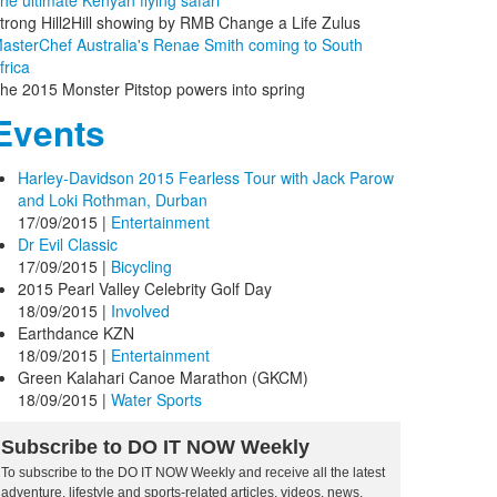
he ultimate Kenyan flying safari
trong Hill2Hill showing by RMB Change a Life Zulus
asterChef Australia's Renae Smith coming to South
frica
he 2015 Monster Pitstop powers into spring
Events
Harley-Davidson 2015 Fearless Tour with Jack Parow
and Loki Rothman, Durban
17/09/2015
|
Entertainment
Dr Evil Classic
17/09/2015
|
Bicycling
2015 Pearl Valley Celebrity Golf Day
18/09/2015
|
Involved
Earthdance KZN
18/09/2015
|
Entertainment
Green Kalahari Canoe Marathon (GKCM)
18/09/2015
|
Water Sports
Subscribe to DO IT NOW Weekly
To subscribe to the DO IT NOW Weekly and receive all the latest
adventure, lifestyle and sports-related articles, videos, news,