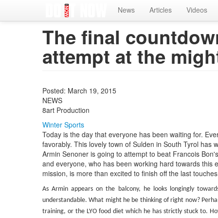
Home
News
Articles
Videos
The final countdown
attempt at the migh
Posted: March 19, 2015
NEWS
8art Production
Winter Sports
Today is the day that everyone has been waiting for. Eve
favorably. This lovely town of Sulden in South Tyrol has 
Armin Senoner is going to attempt to beat Francois Bon's 
and everyone, who has been working hard towards this ev
mission, is more than excited to finish off the last touches
As Armin appears on the balcony, he looks longingly toward
understandable. What might he be thinking of right now? Perhap
training, or the LYO food diet which he has strictly stuck to. Ho