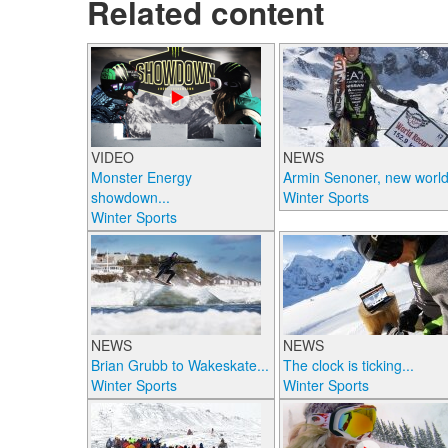
Related content
VIDEO
NEWS
Monster Energy
Armin Senoner, new world.
showdown...
Winter Sports
Winter Sports
NEWS
NEWS
Brian Grubb to Wakeskate...
The clock is ticking...
Winter Sports
Winter Sports