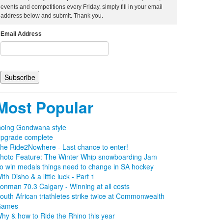
events and competitions every Friday, simply fill in your email
address below and submit. Thank you.
Email Address
Most Popular
oing Gondwana style
pgrade complete
he Ride2Nowhere - Last chance to enter!
hoto Feature: The Winter Whip snowboarding Jam
o win medals things need to change in SA hockey
ith Disho & a little luck - Part 1
ronman 70.3 Calgary - Winning at all costs
outh African triathletes strike twice at Commonwealth
Games
hy & how to Ride the Rhino this year