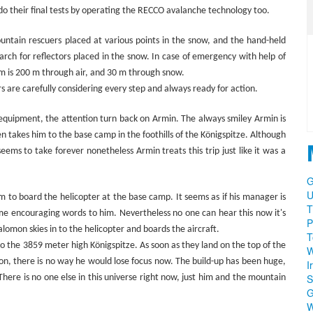
 do their final tests by operating the RECCO avalanche technology too.
ountain rescuers placed at various points in the snow, and the hand-held
arch for reflectors placed in the snow. In case of emergency with help of
m is 200 m through air, and 30 m through snow.
s are carefully considering every step and always ready for action.
 equipment, the attention turn back on Armin. The always smiley Armin is
n takes him to the base camp in the foothills of the Königspitze. Although
eems to take forever nonetheless Armin treats this trip just like it was a
G
U
im to board the helicopter at the base camp. It seems as if his manager is
T
 some encouraging words to him. Nevertheless no one can hear this now it's
P
lomon skies in to the helicopter and boards the aircraft.
T
to the 3859 meter high Königspitze. As soon as they land on the top of the
W
ion, there is no way he would lose focus now. The build-up has been huge,
I
S
. There is no one else in this universe right now, just him and the mountain
W