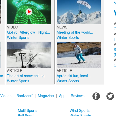
M
V
VIDEO
NEWS
O
GoPro: Afterglow - Night...
Meeting of the world...
V
Winter Sports
Winter Sports
T
V
S
(
V
G
ARTICLE
ARTICLE
mo
The art of snowmaking
Après-ski fun, local...
Winter Sports
Winter Sports
|
Videos
|
Bookshelf
|
Magazine
|
App
|
Reviews
|
Multi Sports
Wind Sports
Ball Sports
Water Sports