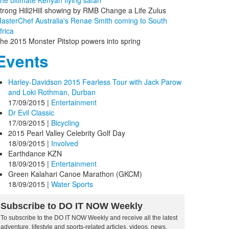
he ultimate Kenyan flying safari
trong Hill2Hill showing by RMB Change a Life Zulus
asterChef Australia's Renae Smith coming to South
frica
he 2015 Monster Pitstop powers into spring
Events
Harley-Davidson 2015 Fearless Tour with Jack Parow
and Loki Rothman, Durban
17/09/2015
|
Entertainment
Dr Evil Classic
17/09/2015
|
Bicycling
2015 Pearl Valley Celebrity Golf Day
18/09/2015
|
Involved
Earthdance KZN
18/09/2015
|
Entertainment
Green Kalahari Canoe Marathon (GKCM)
18/09/2015
|
Water Sports
Subscribe to DO IT NOW Weekly
To subscribe to the DO IT NOW Weekly and receive all the latest
adventure, lifestyle and sports-related articles, videos, news,