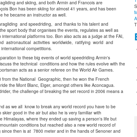
T
agliding and skiing, and both Armin and Francois are
S
çois Bon has been skiing for almost 41 years, and has been
M
ime he became an instructor as well.
A
aragliding and speedriding, and thanks to his talent and
T
 sport body that organises the events, regulates as well as
n international platforms too. Bon also acts as a judge at the FAI,
 and astronautical activities worldwide, ratifying world and
international competitions.
eparation to these big events of world speedriding Armin's
cuss the technical conditions and how the rules evolve with the
h sportsman acts as a senior referee on the World Air Games.
08 from the National Geographic, then he won the French
o ride the Mont Blanc, Eiger, amongst others like Aconcagua.
drider, the challenge of breaking the set record in 2006 means a
and as we all know to break any world record you have to be
 skier good in the air but also he is very familiar with
e Himalayas, where they ended up saving a person's life but
sh mountain conditions but reached also a new world record of
ng since then is at 7800 meter and in the hands of Senoner and