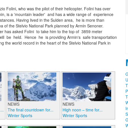
o Folini, who was the pilot of their helicopter. Folini has over
rmin, is a 'mountain leader' and has a wide range of experience
tances. Having lived in the Sulden area, he is more than
rea of the Stelvio National Park planned by Armin Senoner.
er has asked Folini to take him to the top of 3859 meter
ill be held. Hence he is providing Armin's safe transportation
g the world record in the heart of the Stelvio National Park in
G
U
T
P
T
W
NEWS
NEWS
I
..
The final countdown for...
High noon – time for...
S
Winter Sports
Winter Sports
W