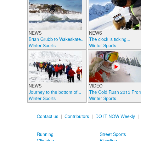
NEWS
NEWS
Brian Grubb to Wakeskate...
The clock is ticking...
Winter Sports
Winter Sports
NEWS
VIDEO
Journey to the bottom of...
The Cold Rush 2015 Pro
Winter Sports
Winter Sports
Contact us
|
Contributors
|
DO IT NOW Weekly
Running
Street Sports
Climbing
Bicycling