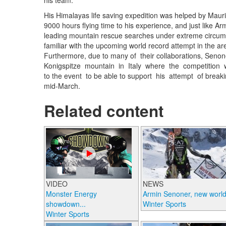
his team.
His Himalayas life saving expedition was helped by Maurizi
9000 hours flying time to his experience, and just like A
leading mountain rescue searches under extreme circums
familiar with the upcoming world record attempt in the a
Furthermore, due to many of their collaborations, Senon
Konigspitze mountain in Italy where the competition w
to the event to be able to support his attempt of breakin
mid-March.
Related content
VIDEO
NEWS
Monster Energy
Armin Senoner, new world.
showdown...
Winter Sports
Winter Sports