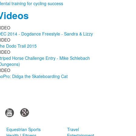
ental training for cycling success
Videos
IDEO
EC 2014 - Dogdance Freestyle - Sandra & Lizzy
IDEO
he Dodo Trail 2015
IDEO
triped Horse Challenge Entry - Mike Schlebach
Dungeons)
IDEO
oPro: Didga the Skateboarding Cat
Equestrian Sports
Travel
Health | Fitness
Entertainment