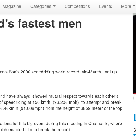
Magazine
Categories
Competitions
Events
More
d's fastest men
nçois Bon's 2006 speedriding world record mid-March, met up
nd have always showed mutual respect towards each other's
of speedriding at 150 km/h (93,206 mph) to attempt and break
146,46km/h (91,006mph) from the height of 3859 meter of the top
rations for this big event during this meeting in Chamonix, where
hich enabled him to break the record.
S