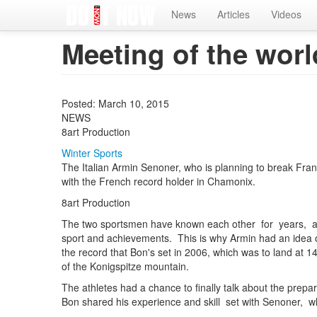
Home
News
Articles
Videos
Meeting of the worl
Posted: March 10, 2015
NEWS
8art Production
Winter Sports
The Italian Armin Senoner, who is planning to break Fra
with the French record holder in Chamonix.
8art Production
The two sportsmen have known each other for years, a
sport and achievements. This is why Armin had an idea 
the record that Bon's set in 2006, which was to land at 
of the Konigspitze mountain.
The athletes had a chance to finally talk about the prepa
Bon shared his experience and skill set with Senoner, w