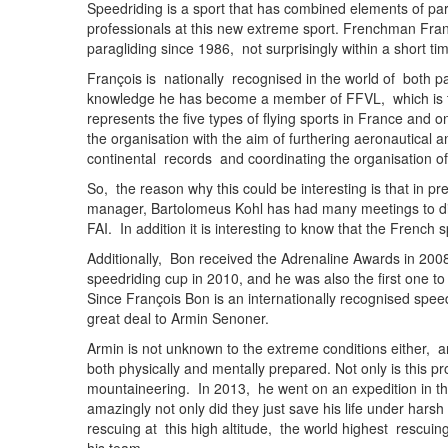
Speedriding is a sport that has combined elements of par
professionals at this new extreme sport. Frenchman Fran
paragliding since 1986, not surprisingly within a short t
François is nationally recognised in the world of both p
knowledge he has become a member of FFVL, which is the
represents the five types of flying sports in France and o
the organisation with the aim of furthering aeronautical
continental records and coordinating the organisation of 
So, the reason why this could be interesting is that in pr
manager, Bartolomeus Kohl has had many meetings to dis
FAI. In addition it is interesting to know that the Frenc
Additionally, Bon received the Adrenaline Awards in 20
speedriding cup in 2010, and he was also the first one t
Since François Bon is an internationally recognised spee
great deal to Armin Senoner.
Armin is not unknown to the extreme conditions either, 
both physically and mentally prepared. Not only is this pro
mountaineering. In 2013, he went on an expedition in th
amazingly not only did they just save his life under har
rescuing at this high altitude, the world highest rescui