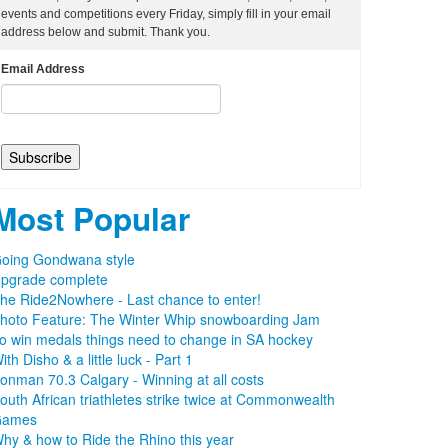
events and competitions every Friday, simply fill in your email
address below and submit. Thank you.
Email Address
Most Popular
oing Gondwana style
pgrade complete
he Ride2Nowhere - Last chance to enter!
hoto Feature: The Winter Whip snowboarding Jam
o win medals things need to change in SA hockey
ith Disho & a little luck - Part 1
ronman 70.3 Calgary - Winning at all costs
outh African triathletes strike twice at Commonwealth
Games
hy & how to Ride the Rhino this year