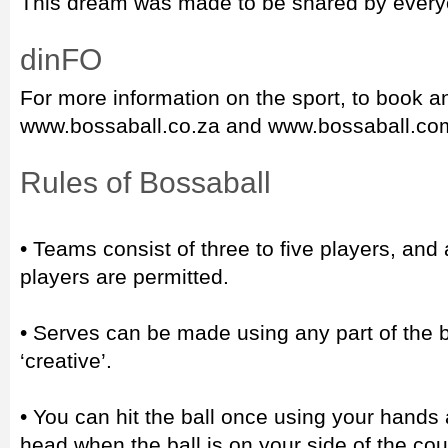
This dream was made to be shared by every
dinFO
For more information on the sport, to book an
www.bossaball.co.za and www.bossaball.co
Rules of Bossaball
• Teams consist of three to five players, an
players are permitted.
• Serves can be made using any part of the b
‘creative’.
• You can hit the ball once using your hands 
head when the ball is on your side of the co