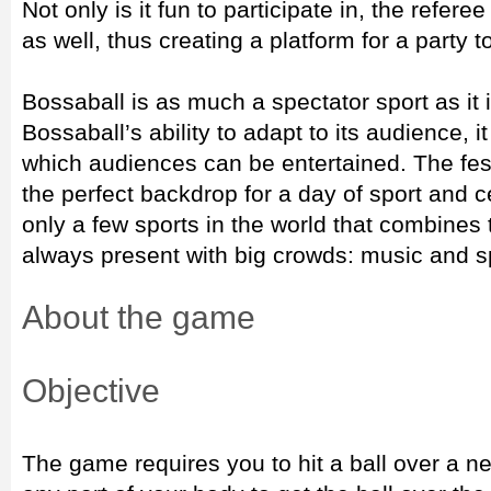
Not only is it fun to participate in, the refer
as well, thus creating a platform for a party t
Bossaball is as much a spectator sport as it 
Bossaball’s ability to adapt to its audience, i
which audiences can be entertained. The fes
the perfect backdrop for a day of sport and ce
only a few sports in the world that combines
always present with big crowds: music and s
About the game
Objective
The game requires you to hit a ball over a ne