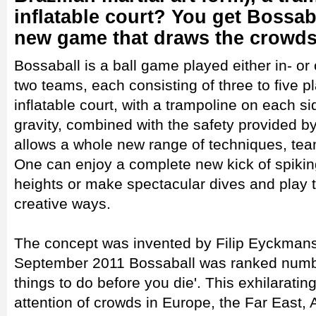
inflatable court? You get Bossab
new game that draws the crowds
Bossaball is a ball game played either in- o
two teams, each consisting of three to five pl
inflatable court, with a trampoline on each s
gravity, combined with the safety provided by 
allows a whole new range of techniques, team
One can enjoy a complete new kick of spiki
heights or make spectacular dives and play th
creative ways.
The concept was invented by Filip Eyckmans,
September 2011 Bossaball was ranked number
things to do before you die'. This exhilaratin
attention of crowds in Europe, the Far East