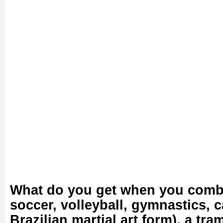
What do you get when you comb
soccer, volleyball, gymnastics, c
Brazilian martial art form), a tr