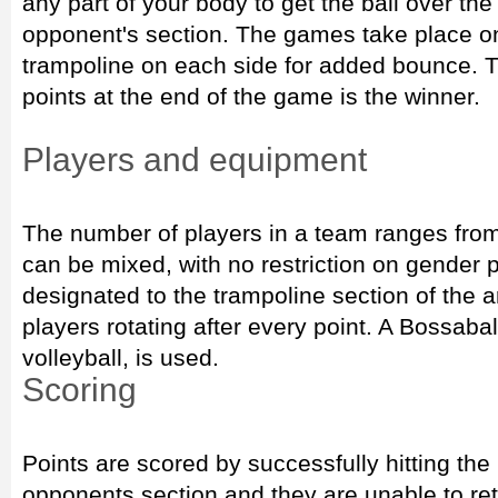
any part of your body to get the ball over the
opponent's section. The games take place on 
trampoline on each side for added bounce. 
points at the end of the game is the winner.
Players and equipment
The number of players in a team ranges from
can be mixed, with no restriction on gender 
designated to the trampoline section of the ar
players rotating after every point. A Bossaball
volleyball, is used.
Scoring
Points are scored by successfully hitting the 
opponents section and they are unable to ret