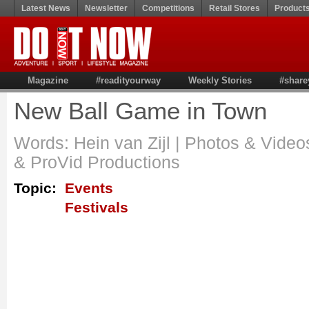
Latest News
Newsletter
Competitions
Retail Stores
Product
Magazine
#readityourway
Weekly Stories
#share
New Ball Game in Town
Words: Hein van Zijl | Photos & Video
& ProVid Productions
Topic:
Events
Festivals