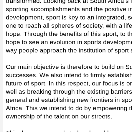
transformed. Looking back at South Africa’s i
sporting accomplishments and the positive i
development, sport is key to an integrated, s
one to reach all spheres of society, with a l
hope. Through the benefits of this sport, to t
hope to see an evolution in sports developmen
way people approach the institution of sport 
Our main objective is therefore to build on So
successes. We also intend to firmly establis
future of sport. In this respect, our focus is
well as breaking through the existing barrier
general and establishing new frontiers in s
Africa. This we intend to do by empowering t
ownership of the talent on our streets.