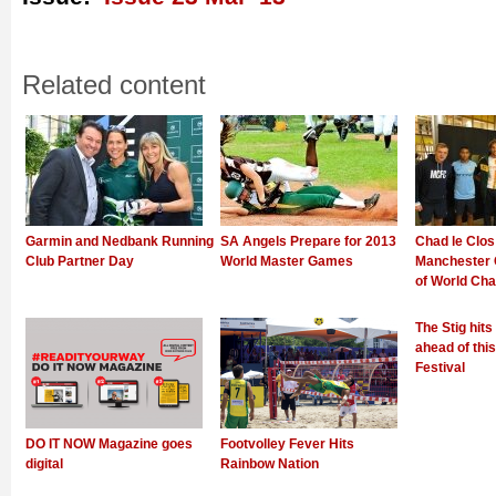
Related content
Garmin and Nedbank Running
SA Angels Prepare for 2013
Chad le Clos
Club Partner Day
World Master Games
Manchester 
of World Ch
The Stig hit
ahead of thi
Festival
DO IT NOW Magazine goes
Footvolley Fever Hits
digital
Rainbow Nation