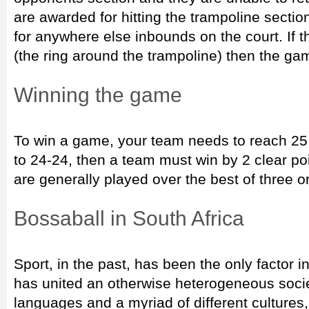
are awarded for hitting the trampoline sectio
for anywhere else inbounds on the court. If 
(the ring around the trampoline) then the g
Winning the game
To win a game, your team needs to reach 25 p
to 24-24, then a team must win by 2 clear po
are generally played over the best of three or
Bossaball in South Africa
Sport, in the past, has been the only factor i
has united an otherwise heterogeneous soc
languages and a myriad of different cultures,