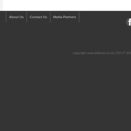
About Us
Contact Us
Media Partners
copyright www.doitnow.co.za | DO IT N