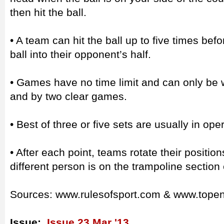
then hit the ball.
• A team can hit the ball up to five times bef
ball into their opponent’s half.
• Games have no time limit and can only be 
and by two clear games.
• Best of three or five sets are usually in ope
• After each point, teams rotate their positio
different person is on the trampoline section
Sources: www.rulesofsport.com & www.tope
Issue:
Issue 23 Mar '13