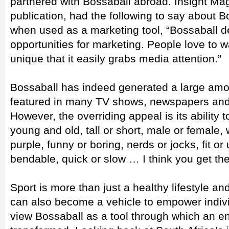
partnered with Bossaball abroad. Insight Ma
publication, had the following to say about B
when used as a marketing tool, “Bossaball d
opportunities for marketing. People love to wa
unique that it easily grabs media attention.”
Bossaball has indeed generated a large am
featured in many TV shows, newspapers an
However, the overriding appeal is its ability
young and old, tall or short, male or female, 
purple, funny or boring, nerds or jocks, fit or u
bendable, quick or slow … I think you get the
Sport is more than just a healthy lifestyle an
can also become a vehicle to empower indiv
view Bossaball as a tool through which an en