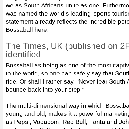
we as South Africans unite as one. Futhermor
was named the world’s leading 'sports tourism
statement already reflects the incredible pote
Bossaball here.
The Times, UK (published on 2
identified
Bossaball as being as one of the most capti
to the world, so one can safely say that South
ride. Or shall I rather say, “Never fear South 
bounce back into your step!”
The multi-dimensional way in which Bossab
young and old, makes it a powerful marketing
as Pepsi, Vodacom, Red Bull, Fanta and Jo