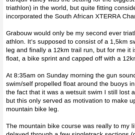
triathlon) in the world, but quite fitting consi
incorporated the South African XTERRA Cha
Grabouw would only be my second ever triathl
athlon. It’s supposed to consist of a 1,5km
leg and finally a 12km trail run, but for me it
float, a bike sprint and capped off with a 12k
At 8:35am on Sunday morning the gun sound
swim/self propelled float around the buoys i
the fact that it was a wetsuit swim I still lost 
but this only served as motivation to make up
mountain bike leg.
The mountain bike course was really to my l
delayed through a few singletrack sections 