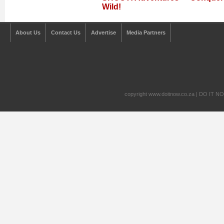
Wild!
About Us
Contact Us
Advertise
Media Partners
copyright www.doitnow.co.za | DO IT N