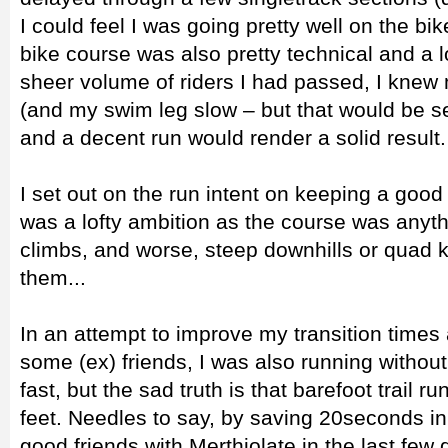
I could feel I was going pretty well on the bik
bike course was also pretty technical and a lo
sheer volume of riders I had passed, I knew
(and my swim leg slow – but that would be s
and a decent run would render a solid result.
I set out on the run intent on keeping a good
was a lofty ambition as the course was anyth
climbs, and worse, steep downhills or quad k
them...
In an attempt to improve my transition times a
some (ex) friends, I was also running withou
fast, but the sad truth is that barefoot trail r
feet. Needles to say, by saving 20seconds in
good friends with Merthiolate in the last few 