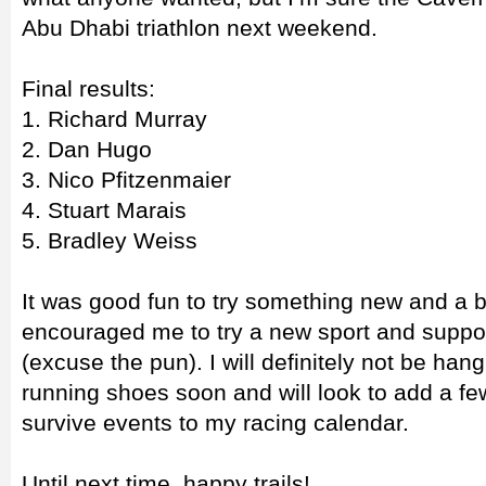
Abu Dhabi triathlon next weekend.
Final results:
1. Richard Murray
2. Dan Hugo
3. Nico Pfitzenmaier
4. Stuart Marais
5. Bradley Weiss
It was good fun to try something new and a 
encouraged me to try a new sport and suppor
(excuse the pun). I will definitely not be ha
running shoes soon and will look to add a few
survive events to my racing calendar.
Until next time, happy trails!