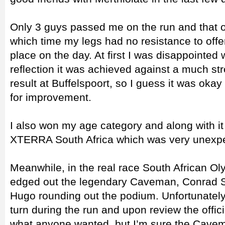
Only 3 guys passed me on the run and that on
which time my legs had no resistance to offe
place on the day. At first I was disappointed 
reflection it was achieved against a much st
result at Buffelspoort, so I guess it was okay
for improvement.
I also won my age category and along with it 
XTERRA South Africa which was very unexpe
Meanwhile, in the real race South African O
edged out the legendary Caveman, Conrad St
Hugo rounding out the podium. Unfortunatel
turn during the run and upon review the offici
what anyone wanted, but I’m sure the Cavem