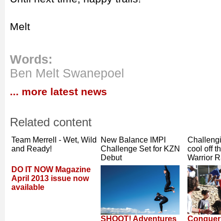
Melt
Words:
Ben Melt Swanepoel
... more latest news
Related content
Team Merrell - Wet, Wild
New Balance IMPI
Challengi
and Ready!
Challenge Set for KZN
cool off t
Debut
Warrior 
DO IT NOW Magazine
April 2013 issue now
available
SHOOT! Adventures
Conquer 