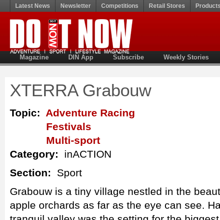
Latest News
Newsletter
Competitions
Retail Stores
Product
Magazine
DIN App
Subscribe
Weekly Stories
XTERRA Grabouw
Topic:
Adventure Racing
Festivals
Multi-sport
Category:
inACTION
Section:
Sport
Grabouw is a tiny village nestled in the beaut
apple orchards as far as the eye can see. Har
tranquil valley was the setting for the bigge