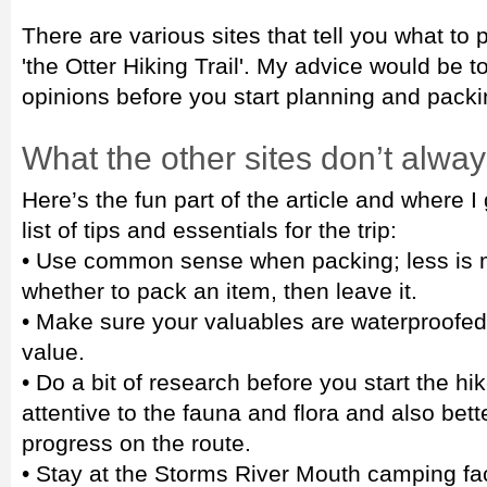
There are various sites that tell you what to 
'the Otter Hiking Trail'. My advice would be t
opinions before you start planning and packin
What the other sites don’t alway
Here’s the fun part of the article and where 
list of tips and essentials for the trip:
• Use common sense when packing; less is mo
whether to pack an item, then leave it.
• Make sure your valuables are waterproofed o
value.
• Do a bit of research before you start the hi
attentive to the fauna and flora and also bet
progress on the route.
• Stay at the Storms River Mouth camping faci