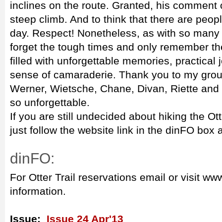
inclines on the route. Granted, his comment 
steep climb. And to think that there are peop
day. Respect! Nonetheless, as with so many th
forget the tough times and only remember t
filled with unforgettable memories, practical 
sense of camaraderie. Thank you to my group
Werner, Wietsche, Chane, Divan, Riette and G
so unforgettable.
If you are still undecided about hiking the Ott
just follow the website link in the dinFO bo
dinFO:
For Otter Trail reservations email or visit w
information.
Issue:
Issue 24 Apr'13