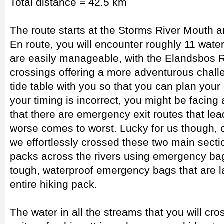
Total distance = 42.5 km
The route starts at the Storms River Mouth a
En route, you will encounter roughly 11 wate
are easily manageable, with the Elandsbos 
crossings offering a more adventurous chall
tide table with you so that you can plan your 
your timing is incorrect, you might be facing 
that there are emergency exit routes that lea
worse comes to worst. Lucky for us though, 
we effortlessly crossed these two main sectio
packs across the rivers using emergency b
tough, waterproof emergency bags that are l
entire hiking pack.
The water in all the streams that you will cr