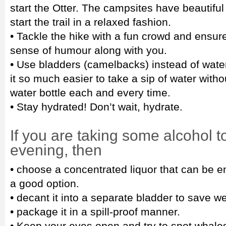
start the Otter. The campsites have beautiful
start the trail in a relaxed fashion.
• Tackle the hike with a fun crowd and ensur
sense of humour along with you.
• Use bladders (camelbacks) instead of wate
it so much easier to take a sip of water witho
water bottle each and every time.
• Stay hydrated! Don’t wait, hydrate.
If you are taking some alcohol to
evening, then
• choose a concentrated liquor that can be e
a good option.
• decant it into a separate bladder to save we
• package it in a spill-proof manner.
• Keep your eyes open and try to spot whale