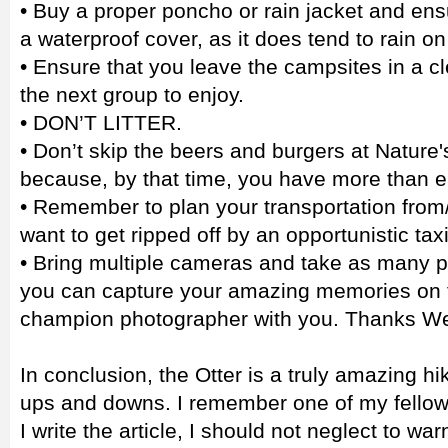
• Buy a proper poncho or rain jacket and en
a waterproof cover, as it does tend to rain on t
• Ensure that you leave the campsites in a cl
the next group to enjoy.
• DON’T LITTER.
• Don’t skip the beers and burgers at Nature'
because, by that time, you have more than 
• Remember to plan your transportation from/
want to get ripped off by an opportunistic taxi
• Bring multiple cameras and take as many p
you can capture your amazing memories on fi
champion photographer with you. Thanks We
In conclusion, the Otter is a truly amazing hiki
ups and downs. I remember one of my fellow 
I write the article, I should not neglect to w