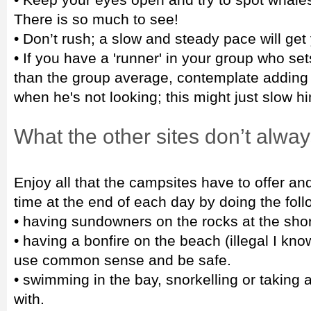
There is so much to see!
• Don’t rush; a slow and steady pace will get
• If you have a 'runner' in your group who sets
than the group average, contemplate adding a
when he's not looking; this might just slow h
What the other sites don’t alway
Enjoy all that the campsites have to offer a
time at the end of each day by doing the foll
• having sundowners on the rocks at the shor
• having a bonfire on the beach (illegal I know
use common sense and be safe.
• swimming in the bay, snorkelling or taking 
with.