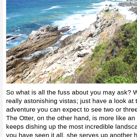
So what is all the fuss about you may ask? Wel
really astonishing vistas; just have a look a
adventure you can expect to see two or three 
The Otter, on the other hand, is more like an
keeps dishing up the most incredible landsc
you have seen it all, she serves up another he