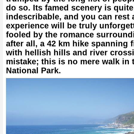
do so. Its famed scenery is quite 
indescribable, and you can rest 
experience will be truly unforget
fooled by the romance surrounding
after all, a 42 km hike spanning f
with hellish hills and river cros
mistake; this is no mere walk in
National Park.