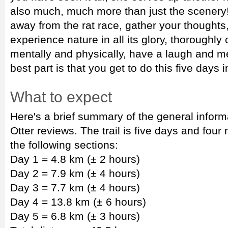
also much, much more than just the scenery! 
away from the rat race, gather your thoughts,
experience nature in all its glory, thoroughly
mentally and physically, have a laugh and me
best part is that you get to do this five days i
What to expect
Here's a brief summary of the general inform
Otter reviews. The trail is five days and four 
the following sections:
Day 1 = 4.8 km (± 2 hours)
Day 2 = 7.9 km (± 4 hours)
Day 3 = 7.7 km (± 4 hours)
Day 4 = 13.8 km (± 6 hours)
Day 5 = 6.8 km (± 3 hours)