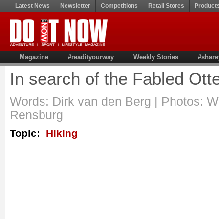
Latest News
Newsletter
Competitions
Retail Stores
Product
Magazine
#readityourway
Weekly Stories
#share
In search of the Fabled Ott
Words: Dirk van den Berg | Photos: 
Rensburg
Topic:
Hiking