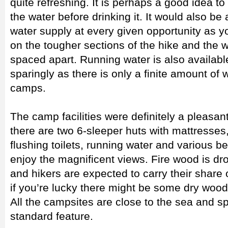
quite refreshing. It is perhaps a good idea to
the water before drinking it. It would also be
water supply at every given opportunity as you
on the tougher sections of the hike and the w
spaced apart. Running water is also available 
sparingly as there is only a finite amount of w
camps.
The camp facilities were definitely a pleasan
there are two 6-sleeper huts with mattresses
flushing toilets, running water and various b
enjoy the magnificent views. Fire wood is dro
and hikers are expected to carry their share 
if you’re lucky there might be some dry wood
All the campsites are close to the sea and s
standard feature.