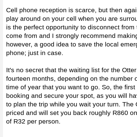
Cell phone reception is scarce, but then aga
play around on your cell when you are surrou
is the perfect opportunity to disconnect from
come from and I strongly recommend making th
however, a good idea to save the local eme
phone; just in case.
It's no secret that the waiting list for the Ott
fourteen months, depending on the number o
time of year that you want to go. So, the fir
booking and secure your spot, as you will 
to plan the trip while you wait your turn. The 
priced and will set you back roughly R860 onc
of R32 per person.