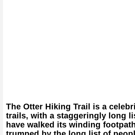
The Otter Hiking Trail is a celeb
trails, with a staggeringly long l
have walked its winding footpath
trumped by the long list of peopl