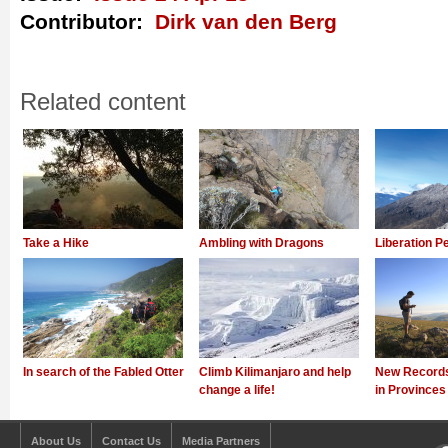
Contributor:
Dirk van den Berg
Related content
Take a Hike
Ambling with Dragons
Liberation P
In search of the Fabled Otter
Climb Kilimanjaro and help
New Records
change a life!
in Provinces
About Us
Contact Us
Media Partners