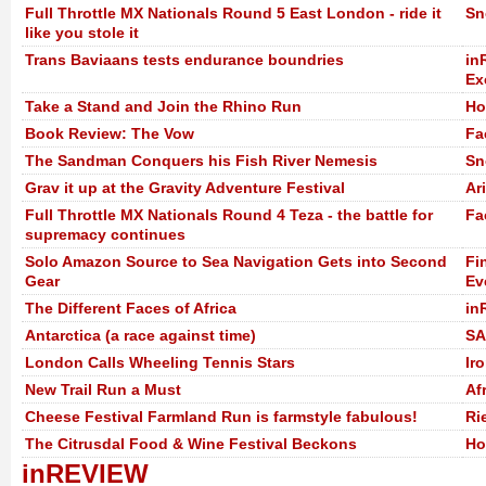
Full Throttle MX Nationals Round 5 East London - ride it
Sn
like you stole it
Trans Baviaans tests endurance boundries
in
Ex
Take a Stand and Join the Rhino Run
Ho
Book Review: The Vow
Fa
The Sandman Conquers his Fish River Nemesis
Sn
Grav it up at the Gravity Adventure Festival
Ar
Full Throttle MX Nationals Round 4 Teza - the battle for
Fa
supremacy continues
Solo Amazon Source to Sea Navigation Gets into Second
Fi
Gear
Ev
The Different Faces of Africa
in
Antarctica (a race against time)
SA
London Calls Wheeling Tennis Stars
Ir
New Trail Run a Must
Af
Cheese Festival Farmland Run is farmstyle fabulous!
Ri
The Citrusdal Food & Wine Festival Beckons
Ho
inREVIEW