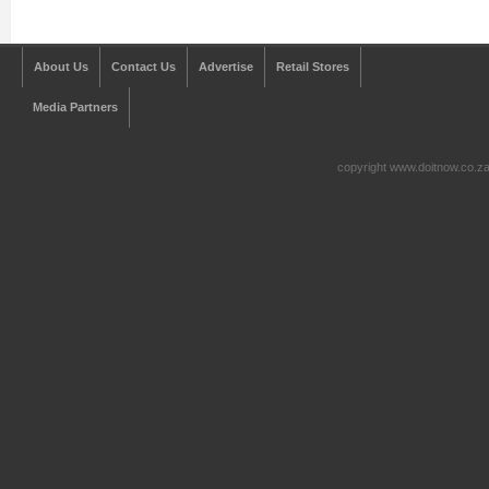
About Us
Contact Us
Advertise
Retail Stores
Media Partners
copyright www.doitnow.co.z