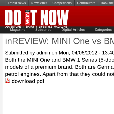
Latest News
Newsletter
Competitions
Contributors
Bookshel
Magazine
Subscribe
Digital Articles
Categories
inREVIEW: MINI One vs B
Submitted by admin on Mon, 04/06/2012 - 13:4
Both the MINI One and BMW 1 Series (5-door)
models of a premium brand. Both are German
petrol engines. Apart from that they could no
download pdf