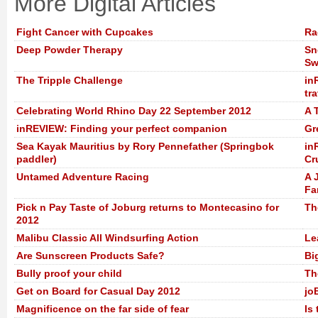
More Digital Articles
Fight Cancer with Cupcakes
Ra
Deep Powder Therapy
Sn
Sw
The Tripple Challenge
in
tra
Celebrating World Rhino Day 22 September 2012
A 
inREVIEW: Finding your perfect companion
Gr
Sea Kayak Mauritius by Rory Pennefather (Springbok
in
paddler)
Cr
Untamed Adventure Racing
A 
Fa
Pick n Pay Taste of Joburg returns to Montecasino for
Th
2012
Malibu Classic All Windsurfing Action
Le
Are Sunscreen Products Safe?
Bi
Bully proof your child
Th
Get on Board for Casual Day 2012
jo
Magnificence on the far side of fear
Is