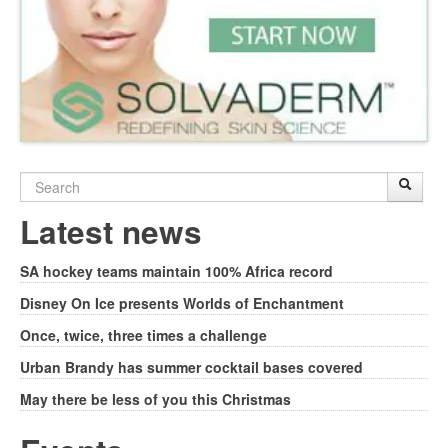
Search
Sear
S
form
Latest news
SA hockey teams maintain 100% Africa record
Disney On Ice presents Worlds of Enchantment
Once, twice, three times a challenge
Urban Brandy has summer cocktail bases covered
May there be less of you this Christmas