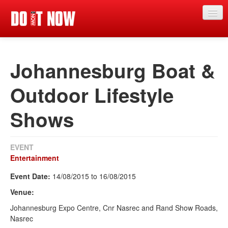
News
Johannesburg Boat &
Articles
Videos
Outdoor Lifestyle
Magazine
Shows
Categories
Competitions
EVENT
Entertainment
Events
Event Date:
14/08/2015
to
16/08/2015
More
Venue:
Contributors
Johannesburg Expo Centre, Cnr Nasrec and Rand Show Roads,
Nasrec
Contact us