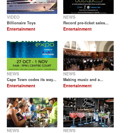
VIDEO
NEWS
Billionaire Toys
Record pre-ticket sales...
Entertainment
Entertainment
NEWS
NEWS
Cape Town codes its way...
Making music and a...
Entertainment
Entertainment
NEWS
NEWS