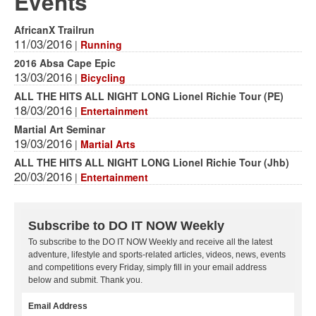
Events
AfricanX Trailrun
11/03/2016
|
Running
2016 Absa Cape Epic
13/03/2016
|
Bicycling
ALL THE HITS ALL NIGHT LONG Lionel Richie Tour (PE)
18/03/2016
|
Entertainment
Martial Art Seminar
19/03/2016
|
Martial Arts
ALL THE HITS ALL NIGHT LONG Lionel Richie Tour (Jhb)
20/03/2016
|
Entertainment
Subscribe to DO IT NOW Weekly
To subscribe to the DO IT NOW Weekly and receive all the latest
adventure, lifestyle and sports-related articles, videos, news, events
and competitions every Friday, simply fill in your email address
below and submit. Thank you.
Email Address