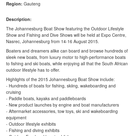
Region:
Gauteng
Description:
The Johannesburg Boat Show featuring the Outdoor Lifestyle
Show and Fishing and Dive Shows will be held at Expo Centre,
Nasrec, Johannesburg from 14-16 August 2015.
Boaters and dreamers alike can board and browse hundreds of
sleek new boats, from luxury motor to high-performance boats
to fishing and ski boats, while enjoying all that the South African
outdoor lifestyle has to offer.
Highlights of the 2015 Johannesburg Boat Show include:
- Hundreds of boats for fishing, skiing, wakeboarding and
cruising
- Paddle boats, kayaks and paddleboards
- New product launches by engine and boat manufacturers
- Aftermarket accessories, tow toys, ski and wakeboarding
equipment
- Outdoor lifestyle exhibits
- Fishing and diving exhibits