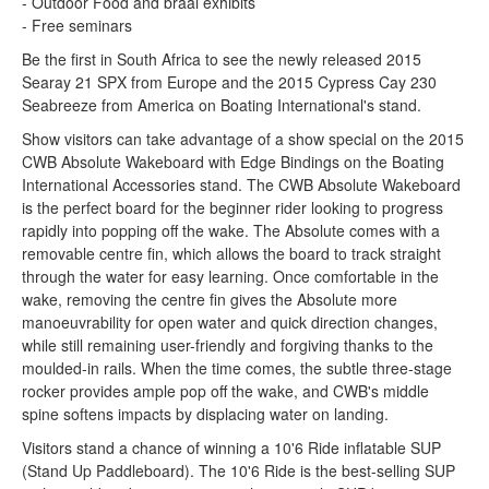
- Outdoor Food and braai exhibits
- Free seminars
Be the first in South Africa to see the newly released 2015
Searay 21 SPX from Europe and the 2015 Cypress Cay 230
Seabreeze from America on Boating International's stand.
Show visitors can take advantage of a show special on the 2015
CWB Absolute Wakeboard with Edge Bindings on the Boating
International Accessories stand. The CWB Absolute Wakeboard
is the perfect board for the beginner rider looking to progress
rapidly into popping off the wake. The Absolute comes with a
removable centre fin, which allows the board to track straight
through the water for easy learning. Once comfortable in the
wake, removing the centre fin gives the Absolute more
manoeuvrability for open water and quick direction changes,
while still remaining user-friendly and forgiving thanks to the
moulded-in rails. When the time comes, the subtle three-stage
rocker provides ample pop off the wake, and CWB's middle
spine softens impacts by displacing water on landing.
Visitors stand a chance of winning a 10'6 Ride inflatable SUP
(Stand Up Paddleboard). The 10'6 Ride is the best-selling SUP