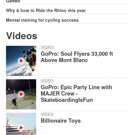
Games
Why & how to Ride the Rhino this year
Mental training for cycling success
Videos
VIDEO
GoPro: Soul Flyers 33,000 ft
Above Mont Blanc
VIDEO
GoPro: Epic Party Line with
MAJER Crew -
SkateboardingIsFun
VIDEO
Billionaire Toys