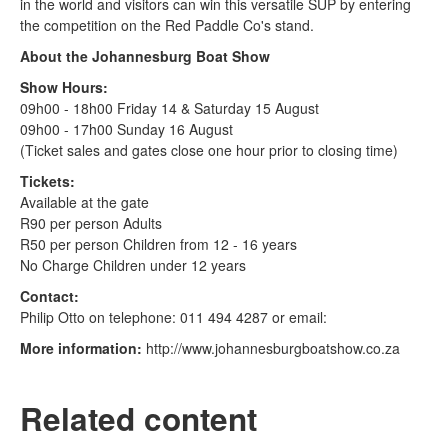
in the world and visitors can win this versatile SUP by entering
the competition on the Red Paddle Co's stand.
About the Johannesburg Boat Show
Show Hours:
09h00 - 18h00 Friday 14 & Saturday 15 August
09h00 - 17h00 Sunday 16 August
(Ticket sales and gates close one hour prior to closing time)
Tickets:
Available at the gate
R90 per person Adults
R50 per person Children from 12 - 16 years
No Charge Children under 12 years
Contact:
Philip Otto on telephone: 011 494 4287 or email:
More information:
http://www.johannesburgboatshow.co.za
Related content