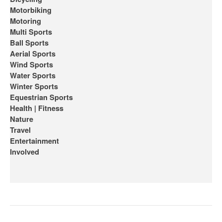
Motorbiking
Motoring
Multi Sports
Ball Sports
Aerial Sports
Wind Sports
Water Sports
Winter Sports
Equestrian Sports
Health | Fitness
Nature
Travel
Entertainment
Involved