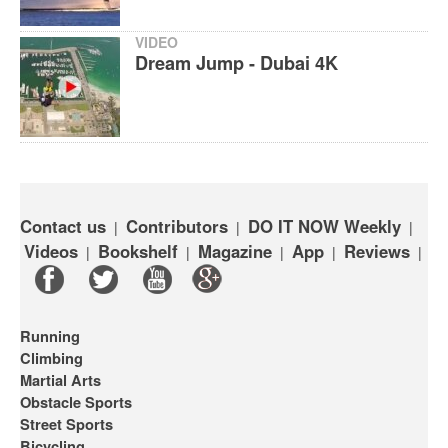
VIDEO
Dream Jump - Dubai 4K
Contact us
Contributors
DO IT NOW Weekly
|
|
|
Videos
Bookshelf
Magazine
App
Reviews
|
|
|
|
|
Running
Climbing
Martial Arts
Obstacle Sports
Street Sports
Bicycling