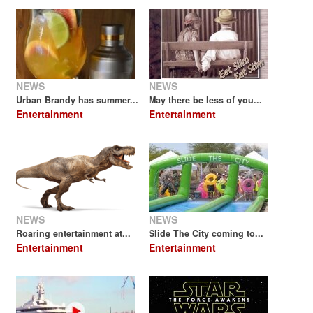
NEWS
NEWS
Urban Brandy has summer...
May there be less of you...
Entertainment
Entertainment
NEWS
NEWS
Roaring entertainment at...
Slide The City coming to...
Entertainment
Entertainment