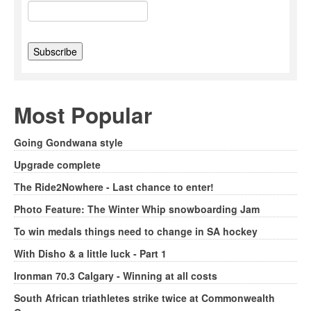
Most Popular
Going Gondwana style
Upgrade complete
The Ride2Nowhere - Last chance to enter!
Photo Feature: The Winter Whip snowboarding Jam
To win medals things need to change in SA hockey
With Disho & a little luck - Part 1
Ironman 70.3 Calgary - Winning at all costs
South African triathletes strike twice at Commonwealth