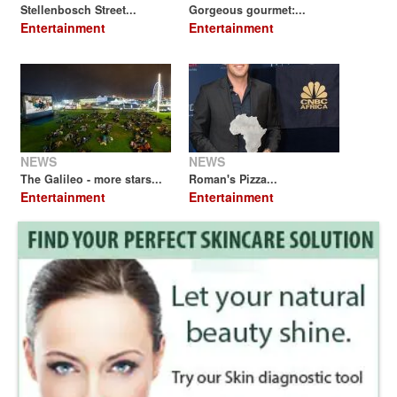
Stellenbosch Street...
Gorgeous gourmet:...
Entertainment
Entertainment
NEWS
NEWS
The Galileo - more stars...
Roman's Pizza...
Entertainment
Entertainment