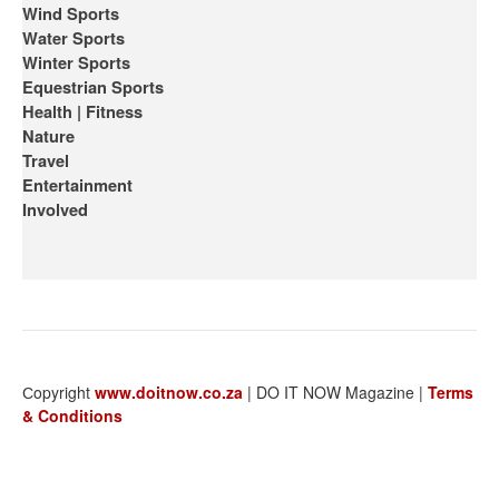
Wind Sports
Water Sports
Winter Sports
Equestrian Sports
Health | Fitness
Nature
Travel
Entertainment
Involved
Сopyright
www.doitnow.co.za
| DO IT NOW Magazine |
Terms
& Conditions