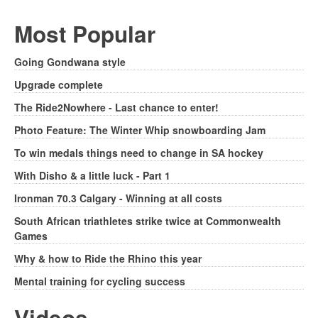
Most Popular
Going Gondwana style
Upgrade complete
The Ride2Nowhere - Last chance to enter!
Photo Feature: The Winter Whip snowboarding Jam
To win medals things need to change in SA hockey
With Disho & a little luck - Part 1
Ironman 70.3 Calgary - Winning at all costs
South African triathletes strike twice at Commonwealth
Games
Why & how to Ride the Rhino this year
Mental training for cycling success
Videos