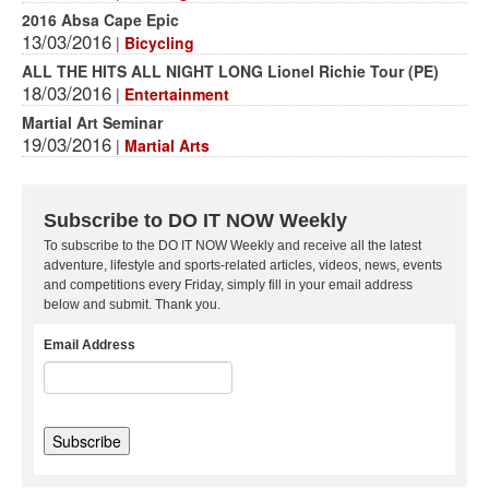
2016 Absa Cape Epic
13/03/2016
|
Bicycling
ALL THE HITS ALL NIGHT LONG Lionel Richie Tour (PE)
18/03/2016
|
Entertainment
Martial Art Seminar
19/03/2016
|
Martial Arts
Subscribe to DO IT NOW Weekly
To subscribe to the DO IT NOW Weekly and receive all the latest
adventure, lifestyle and sports-related articles, videos, news, events
and competitions every Friday, simply fill in your email address
below and submit. Thank you.
Email Address