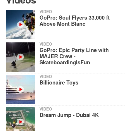
VIDEO
GoPro: Soul Flyers 33,000 ft
Above Mont Blanc
VIDEO
GoPro: Epic Party Line with
MAJER Crew -
SkateboardingIsFun
VIDEO
Billionaire Toys
VIDEO
Dream Jump - Dubai 4K