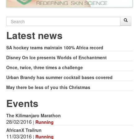
Search
Sear
S
form
Latest news
SA hockey teams maintain 100% Africa record
Disney On Ice presents Worlds of Enchantment
Once, twice, three times a challenge
Urban Brandy has summer cocktail bases covered
May there be less of you this Christmas
Events
The Kilimanjaro Marathon
28/02/2016
|
Running
AfricanX Trailrun
11/03/2016
|
Running