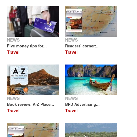
NEWS
NEWS
Five money tips for...
Readers' corner:...
Travel
Travel
NEWS
NEWS
Book review: A-Z Place...
BPD Advertising...
Travel
Travel