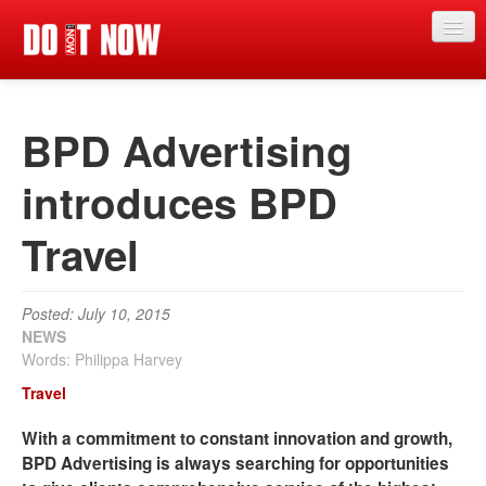
News
BPD Advertising
Articles
Videos
introduces BPD
Magazine
Travel
Categories
Competitions
Posted: July 10, 2015
NEWS
Events
Words: Philippa Harvey
Travel
More
With a commitment to constant innovation and growth,
Contributors
BPD Advertising is always searching for opportunities
Contact us