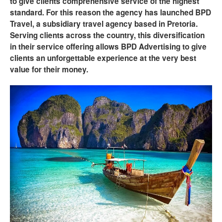
to give clients comprehensive service of the highest
standard. For this reason the agency has launched BPD
Travel, a subsidiary travel agency based in Pretoria.
Serving clients across the country, this diversification
in their service offering allows BPD Advertising to give
clients an unforgettable experience at the very best
value for their money.