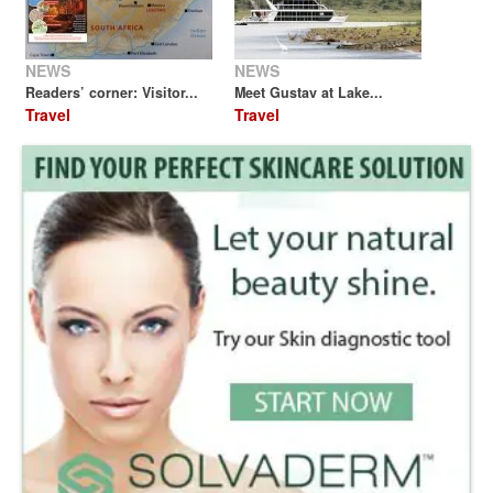
NEWS
NEWS
Readers’ corner: Visitor...
Meet Gustav at Lake...
Travel
Travel