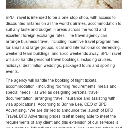
BPD Travel is intended to be a one-stop-shop, with access to
discounted airfares on all the world’s airlines, accommodation to
suit any taste and budget in areas across the world and
excellent foreign exchange rates. The travel agency can
arrange business travel, including incentive travel programmes
for small and large groups, local and international conferencing,
weekend team buildings, and Exco weekends away. BPD Travel
will also handle personal travel bookings, including cruises,
holidays, destination weddings, packaged tours and sporting
events.
The agency will handle the booking of flight tickets,
accommodation - including rooming requirements, meals and
special needs - as well as designing personal travel
documentation, arranging travel insurance and assisting with
visa applications. According to Bonnie Lee, CEO of BPD
Advertising, “We are thrilled to announce the launch of BPD
Travel. BPD Advertising prides itself in being able to meet the
requirements of any client and this extension of our services is
no exception. We will ensure that travel bookings are simple and