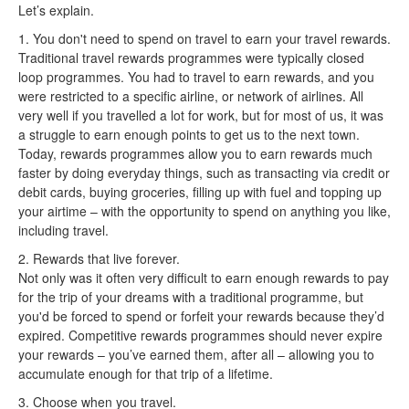
Let’s explain.
1. You don't need to spend on travel to earn your travel rewards.
Traditional travel rewards programmes were typically closed
loop programmes. You had to travel to earn rewards, and you
were restricted to a specific airline, or network of airlines. All
very well if you travelled a lot for work, but for most of us, it was
a struggle to earn enough points to get us to the next town.
Today, rewards programmes allow you to earn rewards much
faster by doing everyday things, such as transacting via credit or
debit cards, buying groceries, filling up with fuel and topping up
your airtime – with the opportunity to spend on anything you like,
including travel.
2. Rewards that live forever.
Not only was it often very difficult to earn enough rewards to pay
for the trip of your dreams with a traditional programme, but
you'd be forced to spend or forfeit your rewards because they’d
expired. Competitive rewards programmes should never expire
your rewards – you’ve earned them, after all – allowing you to
accumulate enough for that trip of a lifetime.
3. Choose when you travel.