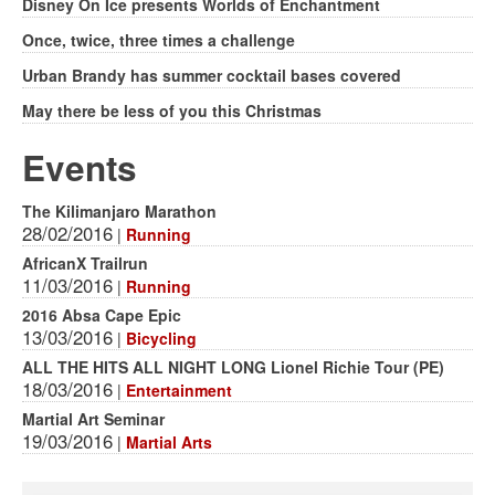
Disney On Ice presents Worlds of Enchantment
Once, twice, three times a challenge
Urban Brandy has summer cocktail bases covered
May there be less of you this Christmas
Events
The Kilimanjaro Marathon
28/02/2016
|
Running
AfricanX Trailrun
11/03/2016
|
Running
2016 Absa Cape Epic
13/03/2016
|
Bicycling
ALL THE HITS ALL NIGHT LONG Lionel Richie Tour (PE)
18/03/2016
|
Entertainment
Martial Art Seminar
19/03/2016
|
Martial Arts