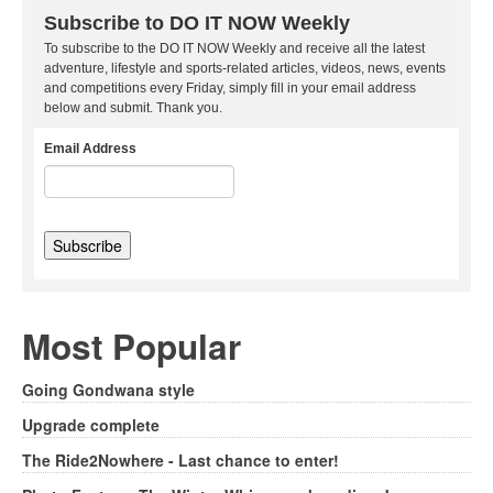
Subscribe to DO IT NOW Weekly
To subscribe to the DO IT NOW Weekly and receive all the latest
adventure, lifestyle and sports-related articles, videos, news, events
and competitions every Friday, simply fill in your email address
below and submit. Thank you.
Email Address
Most Popular
Going Gondwana style
Upgrade complete
The Ride2Nowhere - Last chance to enter!