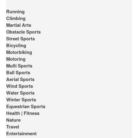
Running
Climbing
Martial Arts
Obstacle Sports
Street Sports
Bicycling
Motorbiking
Motoring
Multi Sports
Ball Sports
Aerial Sports
Wind Sports
Water Sports
Winter Sports
Equestrian Sports
Health | Fitness
Nature
Travel
Entertainment