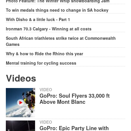
Photo Feature: The Winter Whip snowboarding Jam
To win medals things need to change in SA hockey
With Disho & a little luck - Part 1
Ironman 70.3 Calgary - Winning at all costs
South African triathletes strike twice at Commonwealth
Games
Why & how to Ride the Rhino this year
Mental training for cycling success
Videos
VIDEO
GoPro: Soul Flyers 33,000 ft
Above Mont Blanc
VIDEO
GoPro: Epic Party Line with