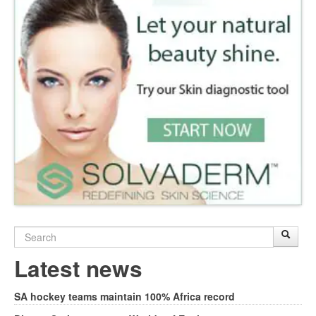
Search
Sear
S
form
Latest news
SA hockey teams maintain 100% Africa record