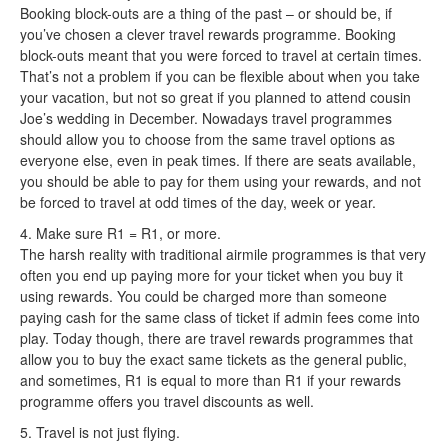
Booking block-outs are a thing of the past – or should be, if
you’ve chosen a clever travel rewards programme. Booking
block-outs meant that you were forced to travel at certain times.
That’s not a problem if you can be flexible about when you take
your vacation, but not so great if you planned to attend cousin
Joe’s wedding in December. Nowadays travel programmes
should allow you to choose from the same travel options as
everyone else, even in peak times. If there are seats available,
you should be able to pay for them using your rewards, and not
be forced to travel at odd times of the day, week or year.
4. Make sure R1 = R1, or more.
The harsh reality with traditional airmile programmes is that very
often you end up paying more for your ticket when you buy it
using rewards. You could be charged more than someone
paying cash for the same class of ticket if admin fees come into
play. Today though, there are travel rewards programmes that
allow you to buy the exact same tickets as the general public,
and sometimes, R1 is equal to more than R1 if your rewards
programme offers you travel discounts as well.
5. Travel is not just flying.