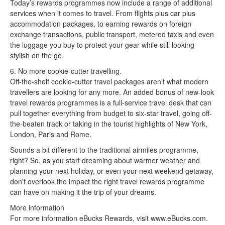
Today’s rewards programmes now include a range of additional
services when it comes to travel. From flights plus car plus
accommodation packages, to earning rewards on foreign
exchange transactions, public transport, metered taxis and even
the luggage you buy to protect your gear while still looking
stylish on the go.
6. No more cookie-cutter travelling.
Off-the-shelf cookie-cutter travel packages aren’t what modern
travellers are looking for any more. An added bonus of new-look
travel rewards programmes is a full-service travel desk that can
pull together everything from budget to six-star travel, going off-
the-beaten track or taking in the tourist highlights of New York,
London, Paris and Rome.
Sounds a bit different to the traditional airmiles programme,
right? So, as you start dreaming about warmer weather and
planning your next holiday, or even your next weekend getaway,
don't overlook the impact the right travel rewards programme
can have on making it the trip of your dreams.
More information
For more information eBucks Rewards, visit www.eBucks.com.