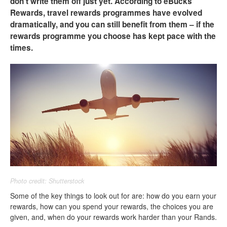
don’t write them off just yet. According to eBucks
Rewards, travel rewards programmes have evolved
dramatically, and you can still benefit from them – if the
rewards programme you choose has kept pace with the
times.
Photo credit: Shutterstock
Some of the key things to look out for are: how do you earn your
rewards, how can you spend your rewards, the choices you are
given, and, when do your rewards work harder than your Rands.