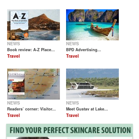
NEWS
NEWS
Book review: A-Z Place...
BPD Advertising...
Travel
Travel
NEWS
NEWS
Readers’ corner: Visitor...
Meet Gustav at Lake...
Travel
Travel