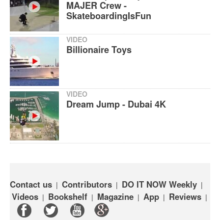
MAJER Crew -
SkateboardingIsFun
VIDEO
Billionaire Toys
VIDEO
Dream Jump - Dubai 4K
Contact us
Contributors
DO IT NOW Weekly
|
|
|
Videos
Bookshelf
Magazine
App
Reviews
|
|
|
|
|