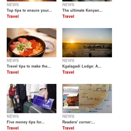
NEWS
NEWS
Top tips to ensure your...
The ultimate Kenyan...
Travel
Travel
NEWS
NEWS
Travel tips to make the...
Kgalagadi Lodge: A...
Travel
Travel
NEWS
NEWS
Five money tips for...
Readers' corner:...
Travel
Travel