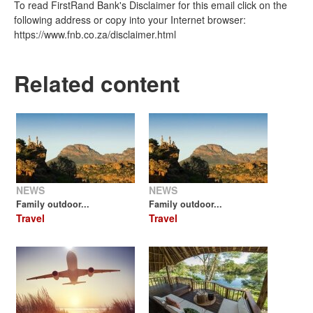
To read FirstRand Bank's Disclaimer for this email click on the
following address or copy into your Internet browser:
https://www.fnb.co.za/disclaimer.html
Related content
NEWS
NEWS
Family outdoor...
Family outdoor...
Travel
Travel