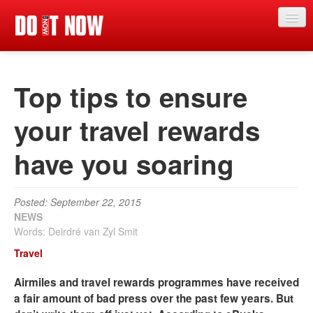
News
Top tips to ensure
Articles
Videos
your travel rewards
Magazine
have you soaring
Categories
Competitions
Posted: September 22, 2015
NEWS
Events
Words: Deirdré van Zyl Smit
Travel
More
Airmiles and travel rewards programmes have received
Contributors
a fair amount of bad press over the past few years. But
Contact us