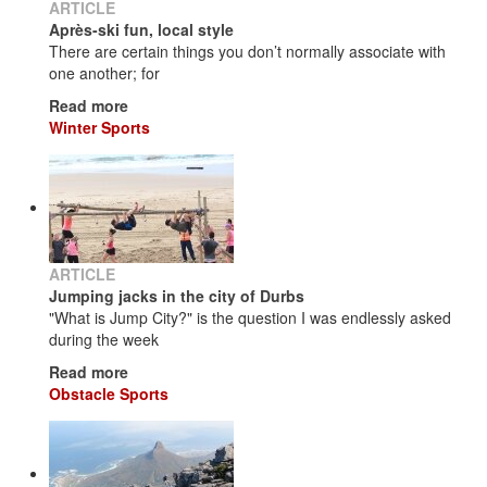
ARTICLE
Après-ski fun, local style
There are certain things you don’t normally associate with
one another; for
Read more
Winter Sports
ARTICLE
Jumping jacks in the city of Durbs
"What is Jump City?" is the question I was endlessly asked
during the week
Read more
Obstacle Sports