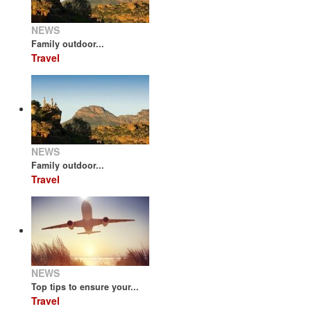
NEWS
Family outdoor...
Travel
NEWS
Family outdoor...
Travel
NEWS
Top tips to ensure your...
Travel