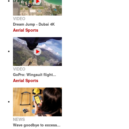
VIDEO
Dream Jump - Dubai 4K
Aerial Sports
VIDEO
GoPro: Wingsuit flight...
Aerial Sports
NEWS
Wave goodbye to excess...