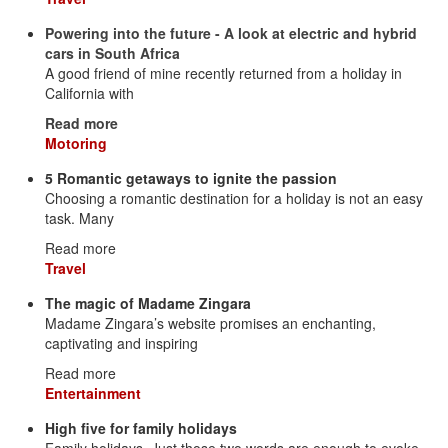
Powering into the future - A look at electric and hybrid
cars in South Africa
A good friend of mine recently returned from a holiday in
California with
Read more
Motoring
5 Romantic getaways to ignite the passion
Choosing a romantic destination for a holiday is not an easy
task. Many
Read more
Travel
The magic of Madame Zingara
Madame Zingara’s website promises an enchanting,
captivating and inspiring
Read more
Entertainment
High five for family holidays
Family holidays. Just those two words are enough to evoke