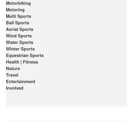
Motorbiking
Motoring
Multi Sports
Ball Sports
Aerial Sports
Wind Sports
Water Sports
Winter Sports
Equestrian Sports
Health | Fitness
Nature
Travel
Entertainment
Involved