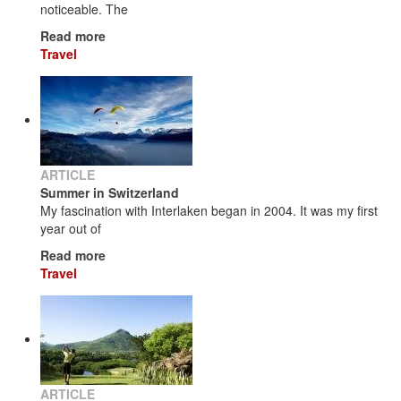
noticeable. The
Read more
Travel
ARTICLE
Summer in Switzerland
My fascination with Interlaken began in 2004. It was my first
year out of
Read more
Travel
ARTICLE