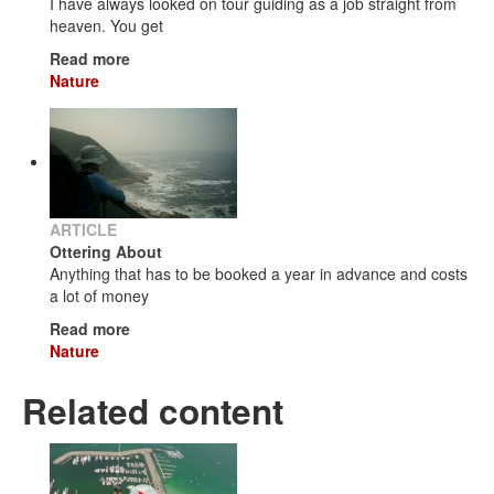
I have always looked on tour guiding as a job straight from
heaven. You get
Read more
Nature
ARTICLE
Ottering About
Anything that has to be booked a year in advance and costs
a lot of money
Read more
Nature
Related content