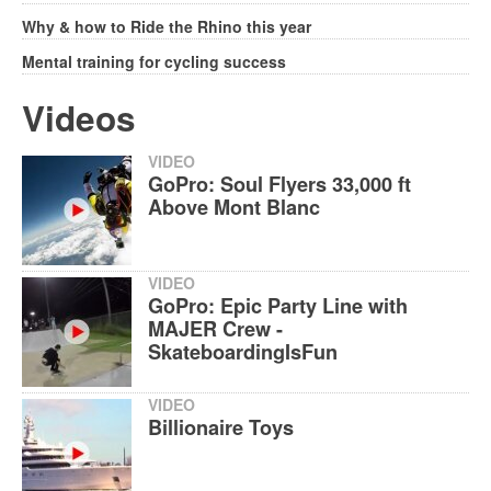
Why & how to Ride the Rhino this year
Mental training for cycling success
Videos
VIDEO
GoPro: Soul Flyers 33,000 ft
Above Mont Blanc
VIDEO
GoPro: Epic Party Line with
MAJER Crew -
SkateboardingIsFun
VIDEO
Billionaire Toys