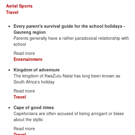
Aerial Sports
Travel
Every parent's survival guide for the school holidays -
Gauteng region
Parents generally have a rather paradoxical relationship with
school
Read more
Entertainment
Kingdom of adventure
The kingdom of KwaZulu-Natal has long been known as
South Africa's holiday
Read more
Travel
Cape of good times
Capetonians are often accused of being arrogant or blase
about the idyllic
Read more
Travel