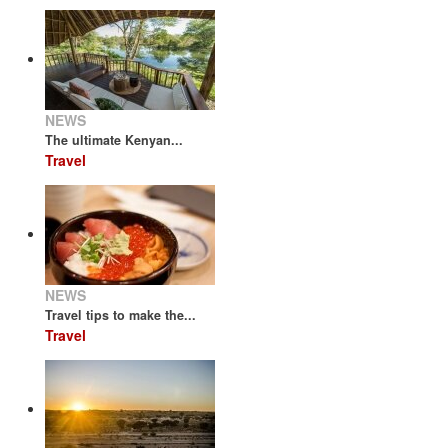
NEWS
The ultimate Kenyan...
Travel
NEWS
Travel tips to make the...
Travel