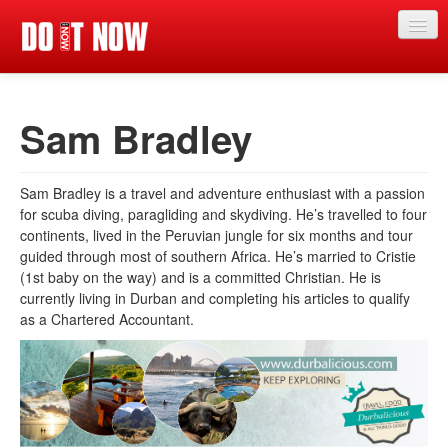
News
Sam Bradley
Articles
Videos
Sam Bradley is a travel and adventure enthusiast with a passion
Magazine
for scuba diving, paragliding and skydiving. He’s travelled to four
continents, lived in the Peruvian jungle for six months and tour
Categories
guided through most of southern Africa. He’s married to Cristie
(1st baby on the way) and is a committed Christian. He is
Competitions
currently living in Durban and completing his articles to qualify
as a Chartered Accountant.
Events
More
Contributors
Contact us