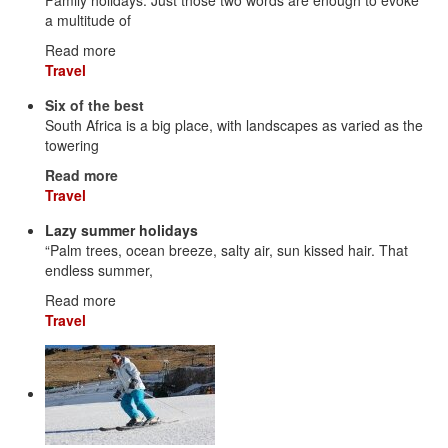
a multitude of
Read more
Travel
Six of the best
South Africa is a big place, with landscapes as varied as the
towering
Read more
Travel
Lazy summer holidays
“Palm trees, ocean breeze, salty air, sun kissed hair. That
endless summer,
Read more
Travel