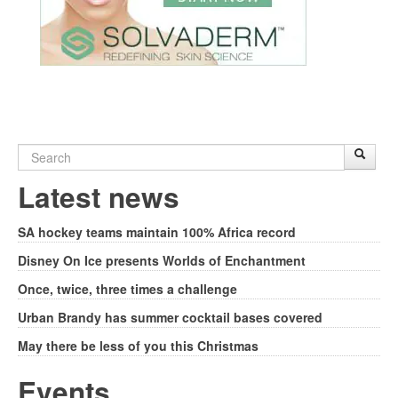
Search
Sear
S
form
Latest news
SA hockey teams maintain 100% Africa record
Disney On Ice presents Worlds of Enchantment
Once, twice, three times a challenge
Urban Brandy has summer cocktail bases covered
May there be less of you this Christmas
Events