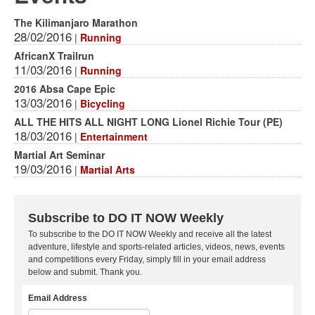
The Kilimanjaro Marathon
28/02/2016
|
Running
AfricanX Trailrun
11/03/2016
|
Running
2016 Absa Cape Epic
13/03/2016
|
Bicycling
ALL THE HITS ALL NIGHT LONG Lionel Richie Tour (PE)
18/03/2016
|
Entertainment
Martial Art Seminar
19/03/2016
|
Martial Arts
Subscribe to DO IT NOW Weekly
To subscribe to the DO IT NOW Weekly and receive all the latest
adventure, lifestyle and sports-related articles, videos, news, events
and competitions every Friday, simply fill in your email address
below and submit. Thank you.
Email Address