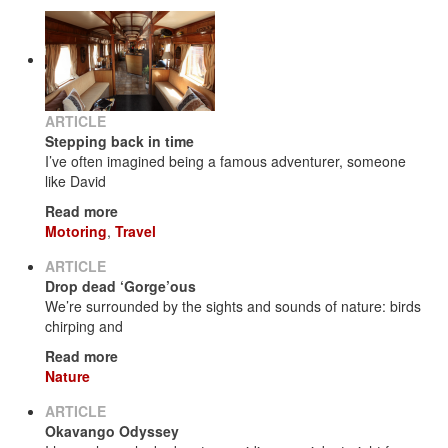
ARTICLE
Stepping back in time
I’ve often imagined being a famous adventurer, someone
like David
Read more
Motoring
,
Travel
ARTICLE
Drop dead ‘Gorge’ous
We’re surrounded by the sights and sounds of nature: birds
chirping and
Read more
Nature
ARTICLE
Okavango Odyssey