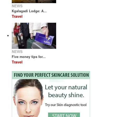
NEWS
Kgalagadi Lodge: A...
Travel
NEWS
Five money tips for...
Travel