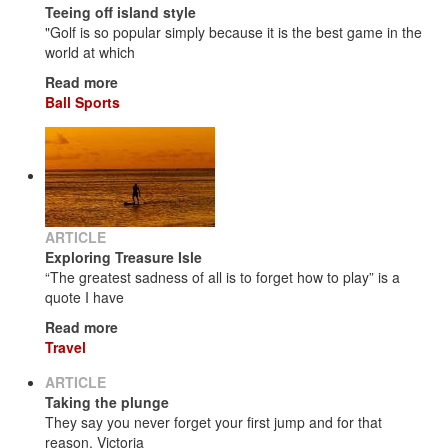
Teeing off island style
"Golf is so popular simply because it is the best game in the
world at which
Read more
Ball Sports
ARTICLE
Exploring Treasure Isle
“The greatest sadness of all is to forget how to play” is a
quote I have
Read more
Travel
ARTICLE
Taking the plunge
They say you never forget your first jump and for that
reason, Victoria