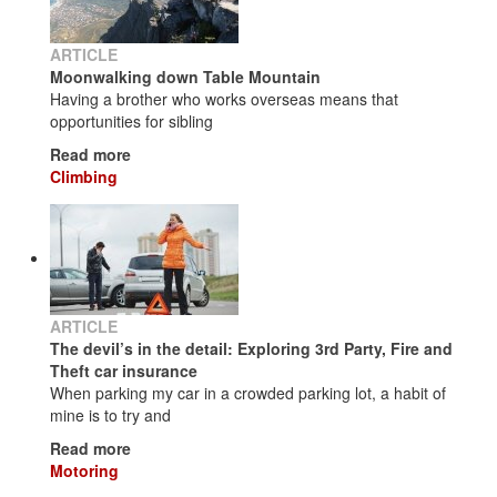
ARTICLE
Moonwalking down Table Mountain
Having a brother who works overseas means that
opportunities for sibling
Read more
Climbing
ARTICLE
The devil’s in the detail: Exploring 3rd Party, Fire and
Theft car insurance
When parking my car in a crowded parking lot, a habit of
mine is to try and
Read more
Motoring