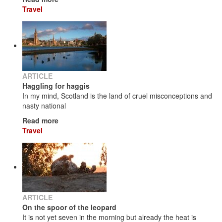
Travel
ARTICLE
Haggling for haggis
In my mind, Scotland is the land of cruel misconceptions and
nasty national
Read more
Travel
ARTICLE
On the spoor of the leopard
It is not yet seven in the morning but already the heat is