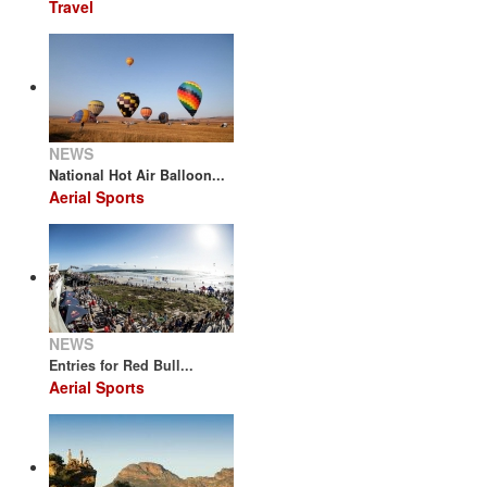
Travel
NEWS
National Hot Air Balloon...
Aerial Sports
NEWS
Entries for Red Bull...
Aerial Sports