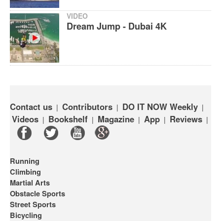
VIDEO
Dream Jump - Dubai 4K
Contact us
Contributors
DO IT NOW Weekly
|
|
|
Videos
Bookshelf
Magazine
App
Reviews
|
|
|
|
|
Running
Climbing
Martial Arts
Obstacle Sports
Street Sports
Bicycling