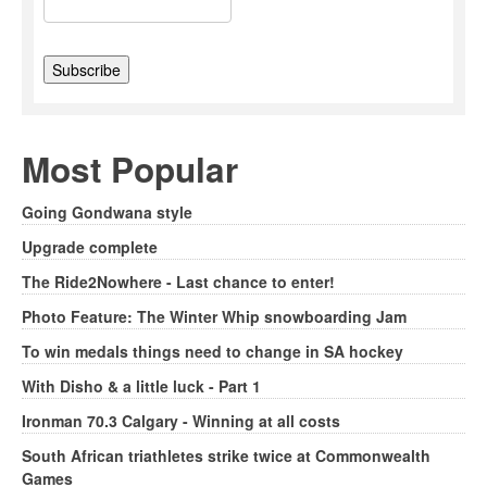
Most Popular
Going Gondwana style
Upgrade complete
The Ride2Nowhere - Last chance to enter!
Photo Feature: The Winter Whip snowboarding Jam
To win medals things need to change in SA hockey
With Disho & a little luck - Part 1
Ironman 70.3 Calgary - Winning at all costs
South African triathletes strike twice at Commonwealth
Games