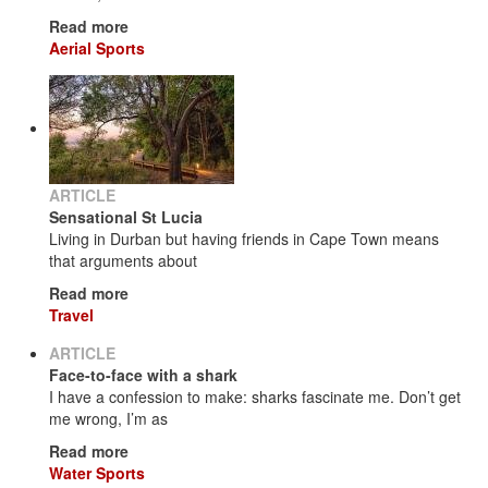
Read more
Aerial Sports
ARTICLE
Sensational St Lucia
Living in Durban but having friends in Cape Town means
that arguments about
Read more
Travel
ARTICLE
Face-to-face with a shark
I have a confession to make: sharks fascinate me. Don’t get
me wrong, I’m as
Read more
Water Sports