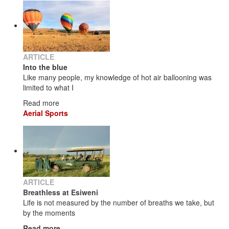
ARTICLE
Into the blue
Like many people, my knowledge of hot air ballooning was
limited to what I
Read more
Aerial Sports
ARTICLE
Breathless at Esiweni
Life is not measured by the number of breaths we take, but
by the moments
Read more