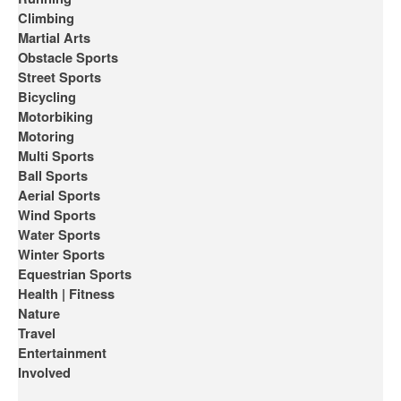
Climbing
Martial Arts
Obstacle Sports
Street Sports
Bicycling
Motorbiking
Motoring
Multi Sports
Ball Sports
Aerial Sports
Wind Sports
Water Sports
Winter Sports
Equestrian Sports
Health | Fitness
Nature
Travel
Entertainment
Involved