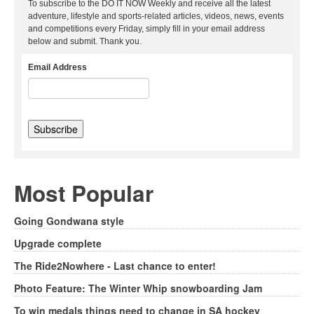
To subscribe to the DO IT NOW Weekly and receive all the latest
adventure, lifestyle and sports-related articles, videos, news, events
and competitions every Friday, simply fill in your email address
below and submit. Thank you.
Email Address
Most Popular
Going Gondwana style
Upgrade complete
The Ride2Nowhere - Last chance to enter!
Photo Feature: The Winter Whip snowboarding Jam
To win medals things need to change in SA hockey