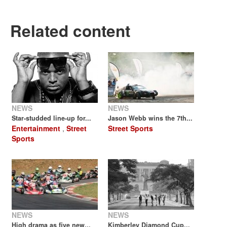
Related content
NEWS
NEWS
Star-studded line-up for...
Jason Webb wins the 7th...
Entertainment
,
Street
Street Sports
Sports
NEWS
NEWS
High drama as five new...
Kimberley Diamond Cup...