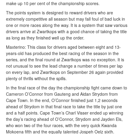
make up 10 per cent of the championship scores.
The points system is designed to reward drivers who are
extremely competitive all season but may fall foul of bad luck in
one or more races along the way. It is a system that saw various
drivers arrive at Zwartkops with a good chance of taking the title
as long as they finished well up the order.
Maxterino: This class for drivers aged between eight and 13-
years-old has produced the best racing of the season in the
series, and the final round at Zwartkops was no exception. It is
not unusual to see the lead change a number of times per lap
on every lap, and Zwartkops on September 26 again provided
plenty of thrills without the spills.
In the final race of the day the championship fight came down to
Cameron O’Connor from Gauteng and Aidan Strydom from
Cape Town. In the end, O’Connor finished just 1,2 seconds
ahead of Strydom in that final race to take the title by just one
and a half points. Cape Town’s Charl Visser ended up winning
the day’s racing ahead of O’Connor, Strydom and Jayden Els,
who won two of the four races, with the very quick Kwanda
Mokoena fifth and the equally talented Jospeh Oelz sixth.