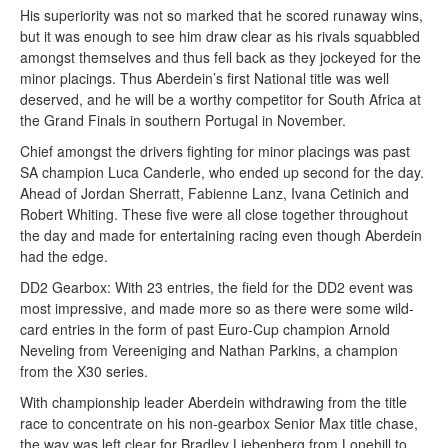
His superiority was not so marked that he scored runaway wins,
but it was enough to see him draw clear as his rivals squabbled
amongst themselves and thus fell back as they jockeyed for the
minor placings. Thus Aberdein’s first National title was well
deserved, and he will be a worthy competitor for South Africa at
the Grand Finals in southern Portugal in November.
Chief amongst the drivers fighting for minor placings was past
SA champion Luca Canderle, who ended up second for the day.
Ahead of Jordan Sherratt, Fabienne Lanz, Ivana Cetinich and
Robert Whiting. These five were all close together throughout
the day and made for entertaining racing even though Aberdein
had the edge.
DD2 Gearbox: With 23 entries, the field for the DD2 event was
most impressive, and made more so as there were some wild-
card entries in the form of past Euro-Cup champion Arnold
Neveling from Vereeniging and Nathan Parkins, a champion
from the X30 series.
With championship leader Aberdein withdrawing from the title
race to concentrate on his non-gearbox Senior Max title chase,
the way was left clear for Bradley Liebenberg from Lonehill to