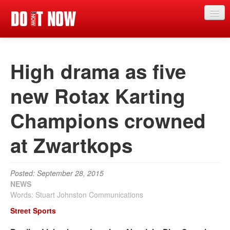
News
High drama as five
Articles
Videos
new Rotax Karting
Magazine
Champions crowned
Categories
at Zwartkops
Competitions
Events
Posted: September 28, 2015
NEWS
More
Words: Stuart Johnston Communications
Contributors
Street Sports
Contact us