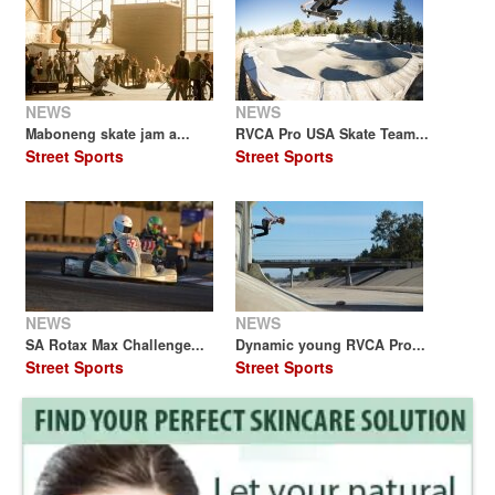
NEWS
NEWS
Maboneng skate jam a...
RVCA Pro USA Skate Team...
Street Sports
Street Sports
NEWS
NEWS
SA Rotax Max Challenge...
Dynamic young RVCA Pro...
Street Sports
Street Sports