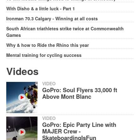
With Disho & a little luck - Part 1
Ironman 70.3 Calgary - Winning at all costs
South African triathletes strike twice at Commonwealth
Games
Why & how to Ride the Rhino this year
Mental training for cycling success
Videos
VIDEO
GoPro: Soul Flyers 33,000 ft
Above Mont Blanc
VIDEO
GoPro: Epic Party Line with
MAJER Crew -
SkateboardingIsFun