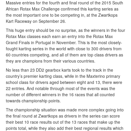
Massive entries for the fourth and final round of the 2015 South
African Rotax Max Challenge confirmed this karting series as
the most important one to be competing in, at the Zwartkops
Kart Raceway on September 26.
This huge entry should be no surprise, as the winners in the four
Rotax Max classes each earn an entry into the Rotax Max
Grand Finals in Portugal in November. This is the most closely-
fought karting series in the world with close to 300 drivers from
60 countries competing, and all of them are top class drivers as
they are champions from their various countries.
No less than 23 DD2 gearbox karts took to the track in the
country’s premier karting class, while in the Maxterino primary
school class for drivers aged between eight and 13, there were
22 entries. And notable through most of the events was the
number of different winners in the 16 races that all counted
towards championship points.
The championship situation was made more complex going into
the final round at Zwartkops as drivers in the series can score
their best 10 race results out of the 13 races that make up the
points total, while they also add their best regional results which