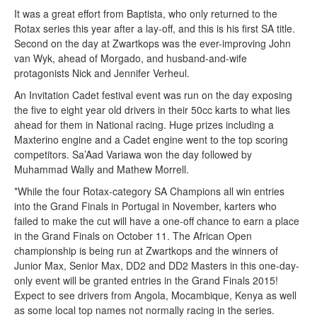
It was a great effort from Baptista, who only returned to the
Rotax series this year after a lay-off, and this is his first SA title.
Second on the day at Zwartkops was the ever-improving John
van Wyk, ahead of Morgado, and husband-and-wife
protagonists Nick and Jennifer Verheul.
An Invitation Cadet festival event was run on the day exposing
the five to eight year old drivers in their 50cc karts to what lies
ahead for them in National racing. Huge prizes including a
Maxterino engine and a Cadet engine went to the top scoring
competitors. Sa’Aad Variawa won the day followed by
Muhammad Wally and Mathew Morrell.
*While the four Rotax-category SA Champions all win entries
into the Grand Finals in Portugal in November, karters who
failed to make the cut will have a one-off chance to earn a place
in the Grand Finals on October 11. The African Open
championship is being run at Zwartkops and the winners of
Junior Max, Senior Max, DD2 and DD2 Masters in this one-day-
only event will be granted entries in the Grand Finals 2015!
Expect to see drivers from Angola, Mocambique, Kenya as well
as some local top names not normally racing in the series.