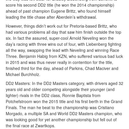
score his second DD2 title (he won the 2014 championship)
ahead of past champion Eugene Brittz, who found himself
leading the title chase after Aberdein’s withdrawal.
However, things didn’t work out for Pretoria-based Brittz, who
had various problems all day that saw him finish outside the top
six. In fact the assured, super-cool Arnold Neveling won the
day’s racing with three wins out of four, with Liebenberg fighting
all the way, swapping the lead with Neveling and winning Race
Three. Benjamin Habig from KZN, who suffered various bad luck
in 2015 and was thus never really in contention for the title,
finished third for the day, ahead of Parkins, Chad Maciver and
Michael Burchholz.
DD2 Masters: In the DD2 Masters category, with drivers aged 32
years old and older competing alongside their younger (and
lighter) rivals in the DD2 class, Ronnie Baptista from
Potchefstroom won the 2015 title and his first berth in the Grand
Finals. The man he beat to the championship was Cristiano
Morgado, a multiple SA and World DD2 Masters champion, who
was looking good for yet another championship but fell out of
the final race at Zwartkops.